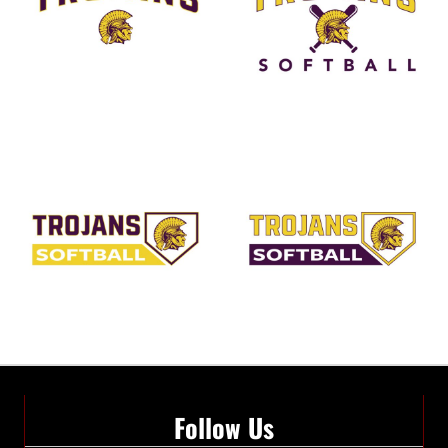
Follow Us