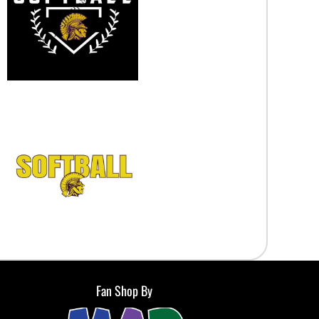
Fan Shop By