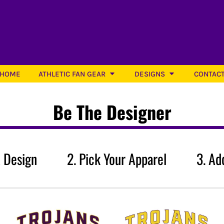
Athletic Designs
HOME
ATHLETIC FAN GEAR
DESIGNS
CONTAC
Be The Designer
Softball
ATHS Baseball
ATHS S
 A Design 2. Pick Your Apparel 3. Add