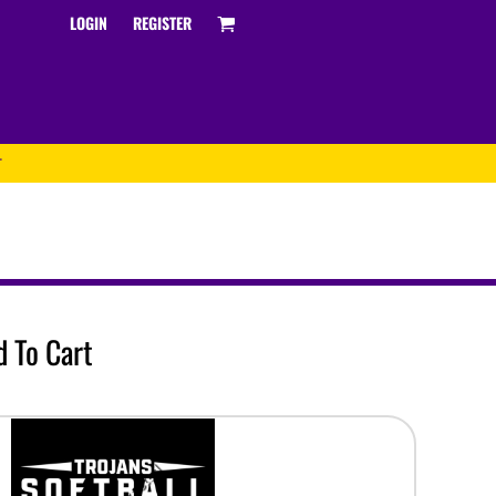
LOGIN
REGISTER
T
Track and Field
oftball
ATHS Track and Field
 To Cart