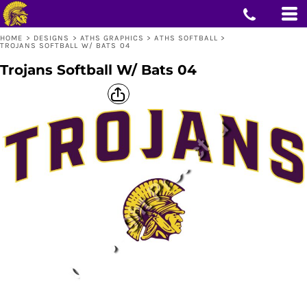
HOME
>
DESIGNS
>
ATHS GRAPHICS
>
ATHS SOFTBALL
>
TROJANS SOFTBALL W/ BATS 04
Trojans Softball W/ Bats 04