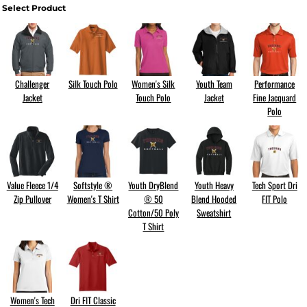
Select Product
Challenger
Silk Touch Polo
Women's Silk
Youth Team
Performance
Jacket
Touch Polo
Jacket
Fine Jacquard
Polo
Value Fleece 1/4
Softstyle ®
Youth DryBlend
Youth Heavy
Tech Sport Dri
Zip Pullover
Women's T Shirt
® 50
Blend Hooded
FIT Polo
Cotton/50 Poly
Sweatshirt
T Shirt
Women's Tech
Dri FIT Classic