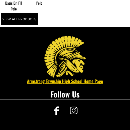
Basic Dri FIT
Polo
Polo
VIEW ALL PRODUCTS
Armstrong Township High School Home Page
Follow Us