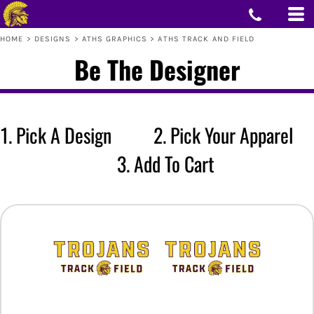
HOME
>
DESIGNS
>
ATHS GRAPHICS
>
ATHS TRACK AND FIELD
Be The Designer
1. Pick A Design 2. Pick Your Apparel
3. Add To Cart