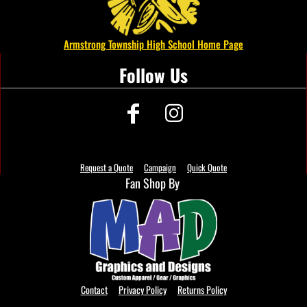
Armstrong Township High School Home Page
Follow Us
Request a Quote
Campaign
Quick Quote
Fan Shop By
Contact
Privacy Policy
Returns Policy