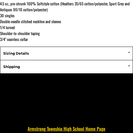
4.5 oz., pre-shrunk 100% Softstyle cotton (Heathers 35/65 cotton/polyester, Sport Grey and
Antiques 90/10 cotton/polyester)
30 singles
Double-needle stitched neckline and sleeves
1/4 turned
Shoulder-to-shoulder taping
3/4" seamless collar
Sizing Details
Shipping
Armstrong Township High School Home Page