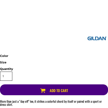
Color
Size
Quantity
ADD TO CART
More than just a “day off” tee, it strikes a colorful chord by itself or paired with a sport or
dress shirt.