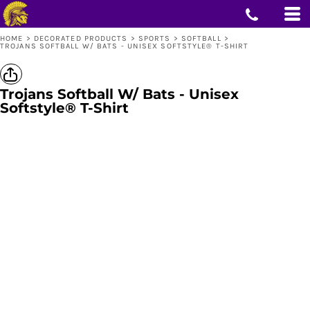
HOME
>
DECORATED PRODUCTS
>
SPORTS
>
SOFTBALL
>
TROJANS SOFTBALL W/ BATS - UNISEX SOFTSTYLE® T-SHIRT
Trojans Softball W/ Bats - Unisex
Softstyle® T-Shirt