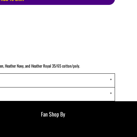
ATHS Track and Field
een, Heather Navy, and Heather Royal 35/65 cotton/poly.
Fan Shop By