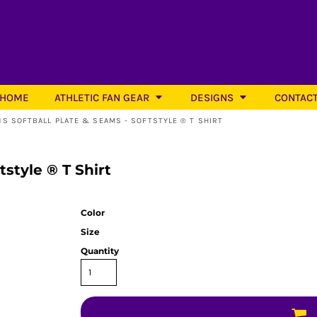
HOME
ATHLETIC FAN GEAR
DESIGNS
CONTAC
NS SOFTBALL PLATE & SEAMS - SOFTSTYLE ® T SHIRT
tstyle ® T Shirt
Softball
Color
Size
Quantity