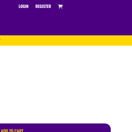
LOGIN
REGISTER
T
Track and Field
ADD TO CART