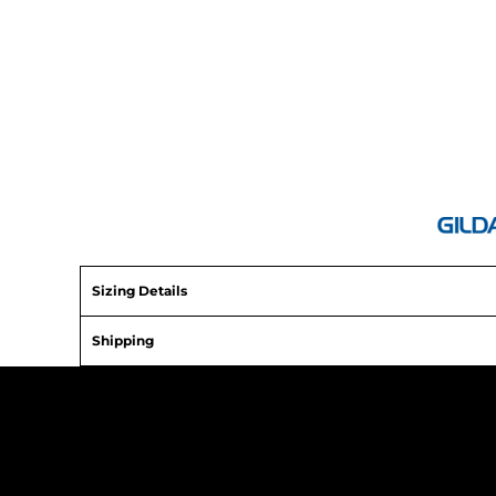
ATHS Baseball
Sizing Details
Shipping