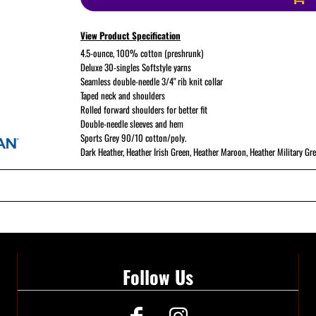
View Product Specification
ATHS Softball
4.5-ounce, 100% cotton (preshrunk)
Deluxe 30-singles Softstyle yarns
Seamless double-needle 3/4" rib knit collar
Taped neck and shoulders
Rolled forward shoulders for better fit
Double-needle sleeves and hem
Sports Grey 90/10 cotton/poly.
Dark Heather, Heather Irish Green, Heather Maroon, Heather Military Gr
Follow Us