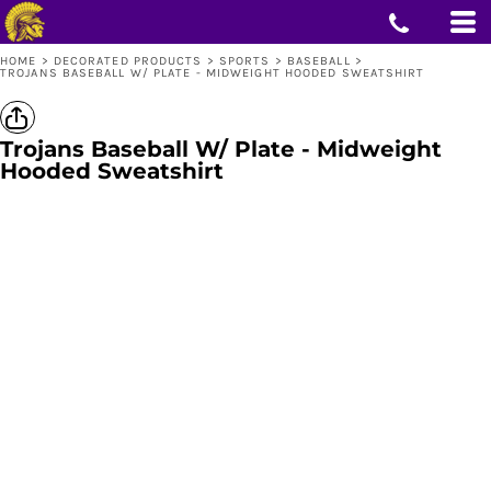
HOME
>
DECORATED PRODUCTS
>
SPORTS
>
BASEBALL
>
TROJANS BASEBALL W/ PLATE - MIDWEIGHT HOODED SWEATSHIRT
Trojans Baseball W/ Plate - Midweight
Hooded Sweatshirt