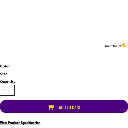
Color
Size
Quantity
ADD TO CART
View Product Specification