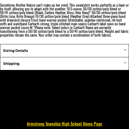
Sometimes Mother Nature can't make up her mind. This sweatshirt works perfectly as a layer or
by itself, allowing you to adapt with the weather. 10.5-ounce, 50/50 cotton/poly blend or
59/41 cotton/poly blend (Black, Carbon Heather, Moss, New Navy)* 50/50 cotton/poly blend
(Brite Lime, Brite Orange) 70/30 cotton/poly blend (Heather Grey) Attached three-piece hood
with drawcord closure Front hand warmer pocket Stretchable, spandex-reinforced, rib knit
cuffs and waistband Carhartt-strong, triple-stitched main seams Carhartt label sewn on hand
warmer pocket Loose fit *Please note: Select colors in Carhartt fleece are currently
transitioning from a 50/50 cotton/poly blend to a 59/41 cotton/poly blend. Weight and fabric
properties remain the same. Your order may contain a combination of both fabrics.
Sizing Details
Shipping
Armstrong Township High School Home Page