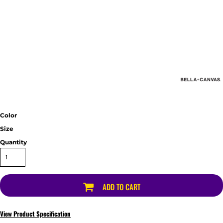
Color
Size
Quantity
ADD TO CART
View Product Specification