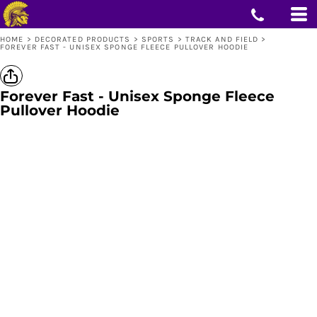
HOME
>
DECORATED PRODUCTS
>
SPORTS
>
TRACK AND FIELD
>
FOREVER FAST - UNISEX SPONGE FLEECE PULLOVER HOODIE
Forever Fast - Unisex Sponge Fleece
Pullover Hoodie