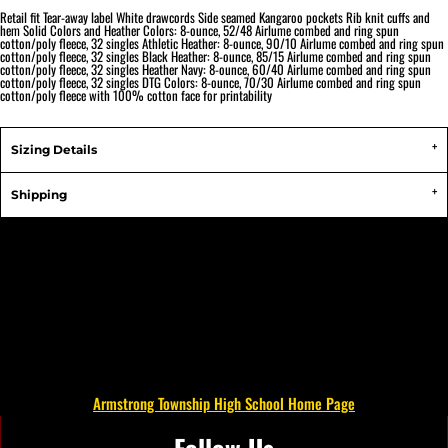
Retail fit Tear-away label White drawcords Side seamed Kangaroo pockets Rib knit cuffs and
hem Solid Colors and Heather Colors: 8-ounce, 52/48 Airlume combed and ring spun
cotton/poly fleece, 32 singles Athletic Heather: 8-ounce, 90/10 Airlume combed and ring spun
cotton/poly fleece, 32 singles Black Heather: 8-ounce, 85/15 Airlume combed and ring spun
cotton/poly fleece, 32 singles Heather Navy: 8-ounce, 60/40 Airlume combed and ring spun
cotton/poly fleece, 32 singles DTG Colors: 8-ounce, 70/30 Airlume combed and ring spun
cotton/poly fleece with 100% cotton face for printability
Sizing Details
Shipping
Armstrong Township High School Home Page