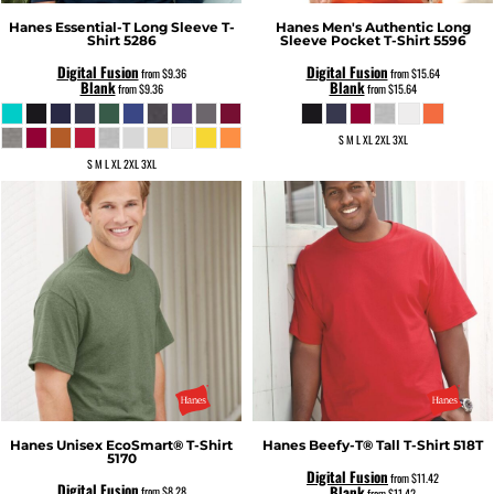
Hanes
Essential-T Long Sleeve T-
Hanes
Men's Authentic Long
Shirt
5286
Sleeve Pocket T-Shirt
5596
Digital Fusion
Digital Fusion
from
$9.36
from
$15.64
Blank
Blank
from
$9.36
from
$15.64
S M L XL 2XL 3XL
S M L XL 2XL 3XL
Hanes
Unisex EcoSmart® T-Shirt
Hanes
Beefy-T® Tall T-Shirt
518T
5170
Digital Fusion
from
$11.42
Digital Fusion
Blank
from
$8.28
from
$11.42