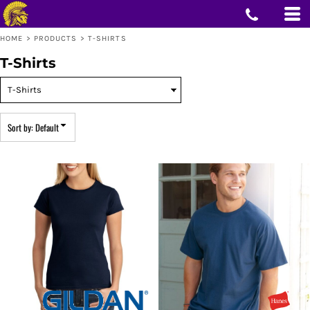
Default
Price: Lowest First
HOME
>
PRODUCTS
>
T-SHIRTS
Price: Highest First
Date Added
T-Shirts
Sort by: Default