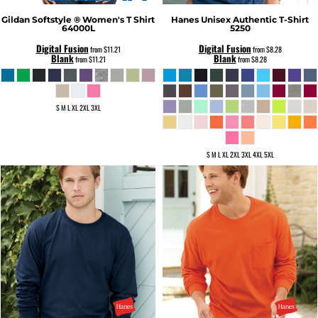
Gildan
Softstyle ® Women's T Shirt
Hanes
Unisex Authentic T-Shirt
64000L
5250
Digital Fusion
Digital Fusion
from
$11.21
from
$8.28
Blank
Blank
from
$11.21
from
$8.28
S M L XL 2XL 3XL
S M L XL 2XL 3XL 4XL 5XL