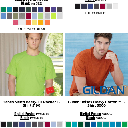
Blank
from
$8.28
LT XLT 2XLT 3XLT 4XLT
S M L XL 2XL 3XL 4XL 5XL
Hanes
Men's Beefy-T® Pocket T-
Gildan
Unisex Heavy Cotton™ T-
Shirt
5190
Shirt
5000
Digital Fusion
Digital Fusion
from
$12.45
from
$7.46
Blank
Blank
from
$12.45
from
$7.46