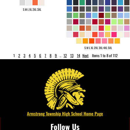
S M L XL 2XL 3XL
S M L XL 2XL 3XL 4XL 5XL
1
2
3
4
5
6
7
8
9
...
12
13
14
Next
Items 1 to 8 of 112
Armstrong Township High School Home Page
Follow Us