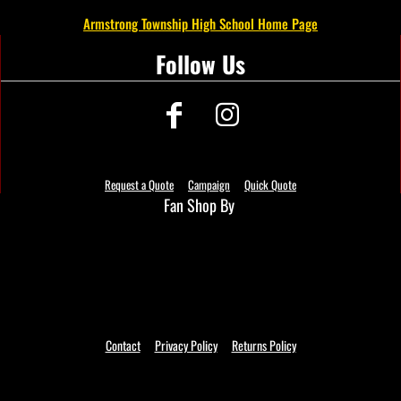
Armstrong Township High School Home Page
Follow Us
Request a Quote
Campaign
Quick Quote
Fan Shop By
Contact
Privacy Policy
Returns Policy