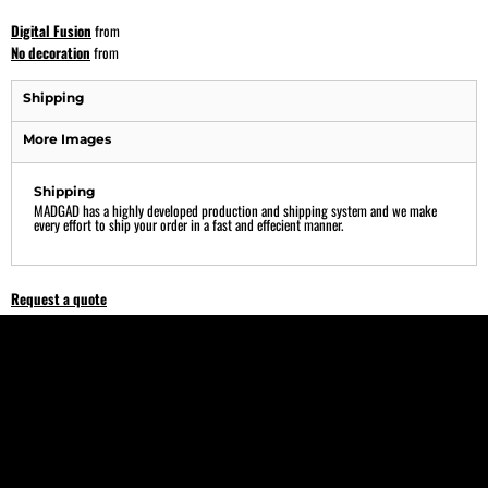
Digital Fusion
from
No decoration
from
Shipping
More Images
Shipping
MADGAD has a highly developed production and shipping system and we make
every effort to ship your order in a fast and effecient manner.
Request a quote