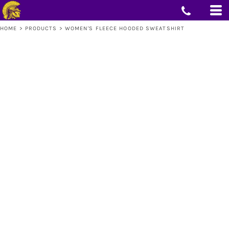
HOME
>
PRODUCTS
>
WOMEN'S FLEECE HOODED SWEATSHIRT