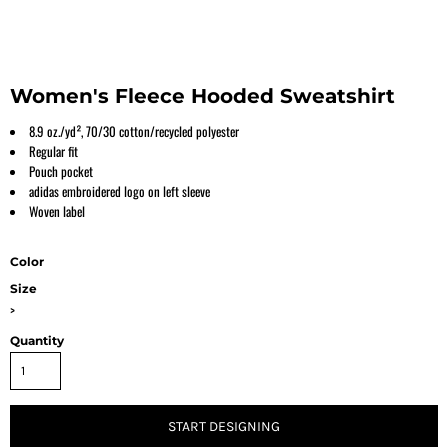
Women's Fleece Hooded Sweatshirt
8.9 oz./yd², 70/30 cotton/recycled polyester
Regular fit
Pouch pocket
adidas embroidered logo on left sleeve
Woven label
Color
Size
>
Quantity
START DESIGNING