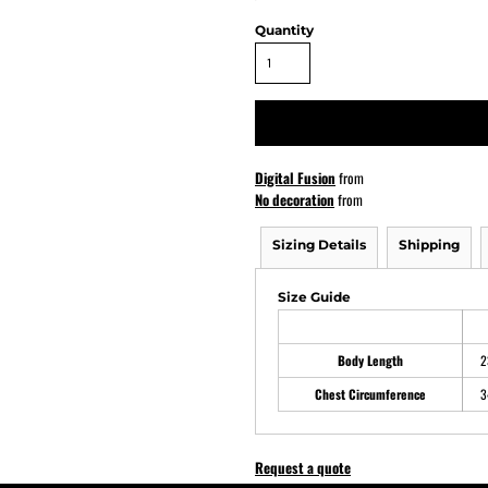
Quantity
ATHS Softball
Digital Fusion
from
No decoration
from
Sizing Details
Shipping
Size Guide
Body Length
2
Chest Circumference
3
Request a quote