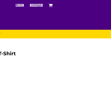
LOGIN
REGISTER
T
-Shirt
Track and Field