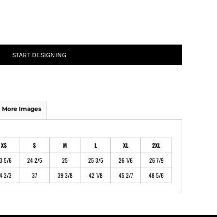
ATHS Track and Field
START DESIGNING
More Images
XS
S
M
L
XL
2XL
3 5/6
24 2/5
25
25 3/5
26 1/6
26 7/9
4 2/3
37
39 3/8
42 1/8
45 2/7
48 5/6