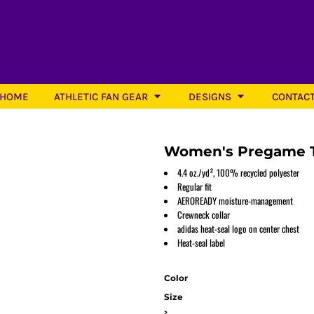
HOME
ATHLETIC FAN GEAR
DESIGNS
CONTAC
Women's Pregame T
4.4 oz./yd², 100% recycled polyester
Regular fit
AEROREADY moisture-management
Softball
Crewneck collar
adidas heat-seal logo on center chest
Heat-seal label
Color
Size
>