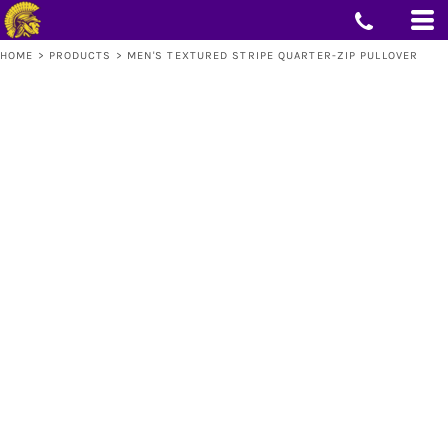
HOME
>
PRODUCTS
>
MEN'S TEXTURED STRIPE QUARTER-ZIP PULLOVER