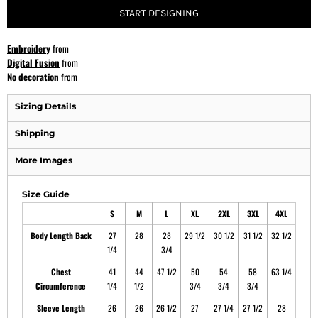
START DESIGNING
Embroidery
from
Digital Fusion
from
No decoration
from
Sizing Details
Shipping
More Images
Size Guide
S
M
L
XL
2XL
3XL
4XL
Body Length Back
27
28
28
29 1/2
30 1/2
31 1/2
32 1/2
1/4
3/4
Chest
41
44
47 1/2
50
54
58
63 1/4
Circumference
1/4
1/2
3/4
3/4
3/4
Sleeve Length
26
26
26 1/2
27
27 1/4
27 1/2
28