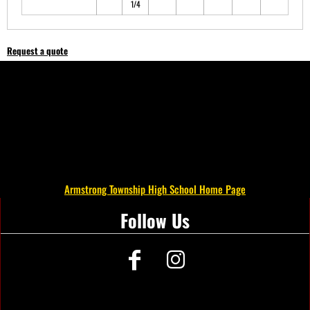
1/4
Request a quote
Armstrong Township High School Home Page
Follow Us