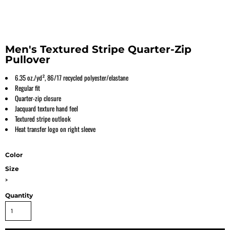
Men's Textured Stripe Quarter-Zip
Pullover
6.35 oz./yd², 86/17 recycled polyester/elastane
Regular fit
Quarter-zip closure
Jacquard texture hand feel
Textured stripe outlook
Heat transfer logo on right sleeve
Color
Size
>
Quantity