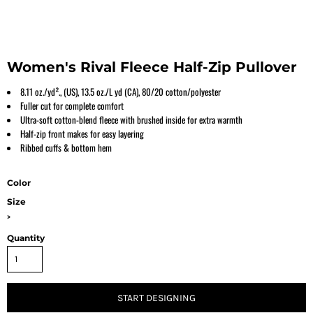
Women's Rival Fleece Half-Zip Pullover
8.11 oz./yd²., (US), 13.5 oz./L yd (CA), 80/20 cotton/polyester
Fuller cut for complete comfort
Ultra-soft cotton-blend fleece with brushed inside for extra warmth
Half-zip front makes for easy layering
Ribbed cuffs & bottom hem
Color
Size
>
Quantity
START DESIGNING