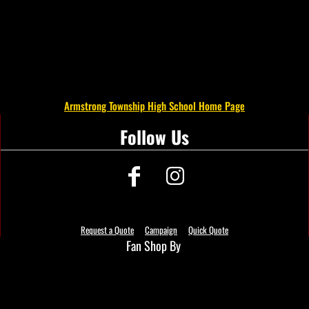
Armstrong Township High School Home Page
Follow Us
Request a Quote
Campaign
Quick Quote
Fan Shop By