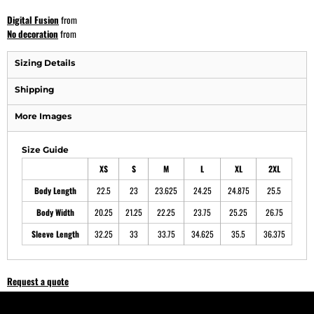
Digital Fusion
from
No decoration
from
Sizing Details
Shipping
More Images
Size Guide
XS
S
M
L
XL
2XL
Body Length
22.5
23
23.625
24.25
24.875
25.5
Body Width
20.25
21.25
22.25
23.75
25.25
26.75
Sleeve Length
32.25
33
33.75
34.625
35.5
36.375
Request a quote