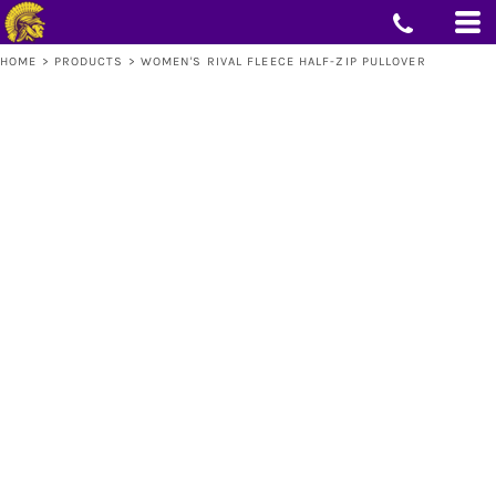
HOME
>
PRODUCTS
>
WOMEN'S RIVAL FLEECE HALF-ZIP PULLOVER