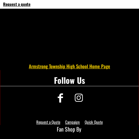
Request a quote
Armstrong Township High School Home Page
Follow Us
Request a Quote
Campaign
Quick Quote
Fan Shop By