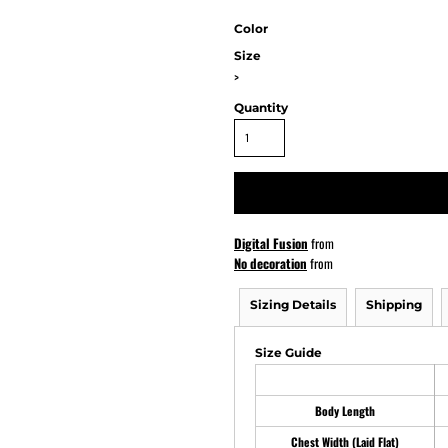
Color
Size
ATHS Softball
>
Quantity
Digital Fusion
from
No decoration
from
Sizing Details
Shipping
Size Guide
Body Length
Chest Width (Laid Flat)