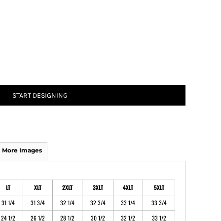
ATHS Track and Field
START DESIGNING
More Images
LT
XLT
2XLT
3XLT
4XLT
5XLT
31 1/4
31 3/4
32 1/4
32 3/4
33 1/4
33 3/4
24 1/2
26 1/2
28 1/2
30 1/2
32 1/2
33 1/2