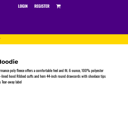
LOGIN
REGISTER
T
Hoodie
rmance poly fleece offers a comfortable feel and fit. 6-ounce, 100% polyester
sh-lined hood Ribbed cuffs and hem 44-inch round drawcords with shoelace tips
 Tear-away label
Track and Field