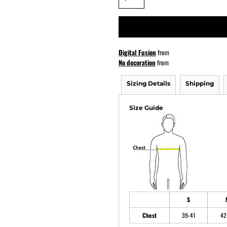
ATHS Softball
Digital Fusion
from
No decoration
from
Sizing Details
Shipping
Size Guide
S
Chest
39-41
42