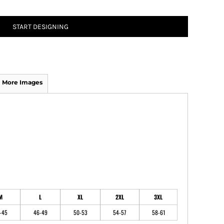
START DESIGNING
ATHS Track and Field
More Images
M
L
XL
2XL
3XL
-45
46-49
50-53
54-57
58-61