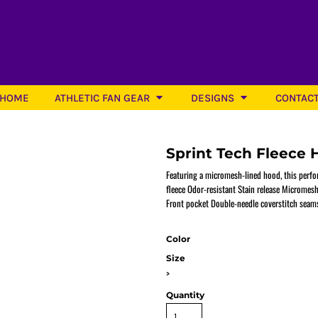
HOME
ATHLETIC FAN GEAR
DESIGNS
CONTAC
Sprint Tech Fleece 
Featuring a micromesh-lined hood, this perfo
fleece Odor-resistant Stain release Microme
Front pocket Double-needle coverstitch seams
Softball
Color
Size
>
Quantity