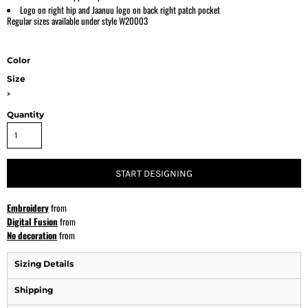
Logo on right hip and Jaanuu logo on back right patch pocket
Regular sizes available under style W20003
Color
Size
>
Quantity
START DESIGNING
Embroidery
from
Digital Fusion
from
No decoration
from
Sizing Details
Shipping