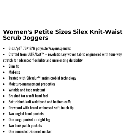
Women's Petite Sizes Silex Knit-Waist
Scrub Joggers
6 oz./yd², 76/18/6 polyester/rayon/spandex
Crafted from ULTRAlast™ – revolutionary woven fabric engineered with four-way
stretch for advanced flexibility and unrelenting durability
Slim fit
Mid-rise
Treated with Silvadur™ antimicrobial technology
Moisture-management properties
Wrinkle and fade resistant
Brushed for a soft hand feel
Soft ribbed-knit waistband and bottom cuffs
Drawcord with brand-embossed soft-touch tip
Two angled hand pockets
One cargo pocket on right leg
Two back patch pockets
One concealed zippered pocket