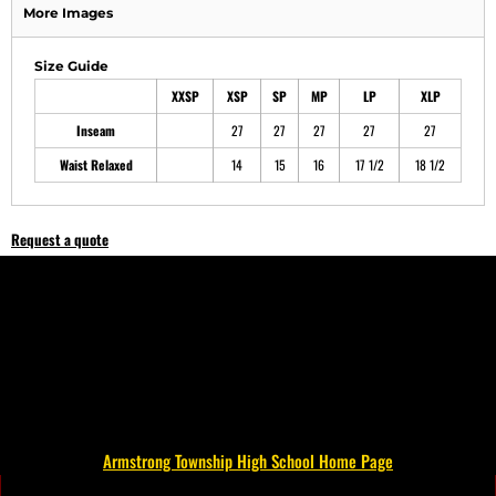
More Images
Size Guide
XXSP
XSP
SP
MP
LP
XLP
Inseam
27
27
27
27
27
Waist Relaxed
14
15
16
17 1/2
18 1/2
Request a quote
Armstrong Township High School Home Page