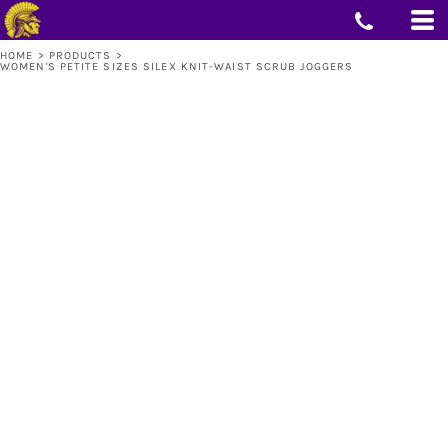
HOME
>
PRODUCTS
>
WOMEN'S PETITE SIZES SILEX KNIT-WAIST SCRUB JOGGERS