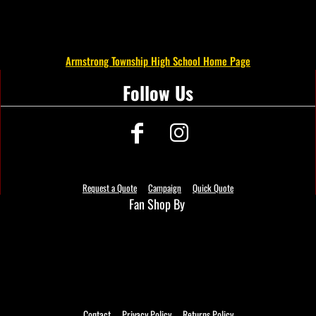
Armstrong Township High School Home Page
Follow Us
Request a Quote
Campaign
Quick Quote
Fan Shop By
Contact
Privacy Policy
Returns Policy