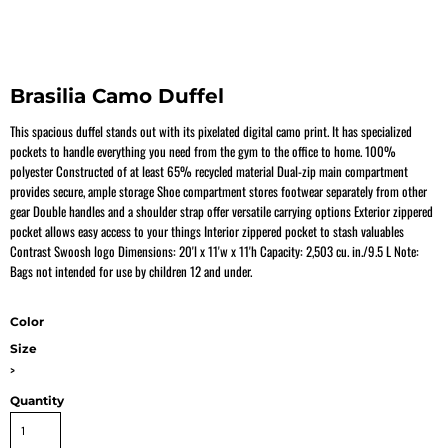
Brasilia Camo Duffel
This spacious duffel stands out with its pixelated digital camo print. It has specialized
pockets to handle everything you need from the gym to the office to home. 100%
polyester Constructed of at least 65% recycled material Dual-zip main compartment
provides secure, ample storage Shoe compartment stores footwear separately from other
gear Double handles and a shoulder strap offer versatile carrying options Exterior zippered
pocket allows easy access to your things Interior zippered pocket to stash valuables
Contrast Swoosh logo Dimensions: 20'l x 11'w x 11'h Capacity: 2,503 cu. in./9.5 L Note:
Bags not intended for use by children 12 and under.
Color
Size
>
Quantity