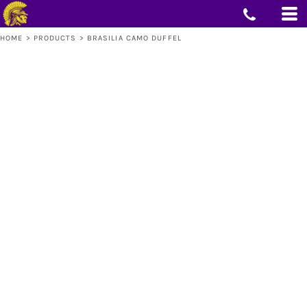
HOME
>
PRODUCTS
>
BRASILIA CAMO DUFFEL