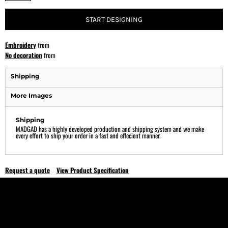
START DESIGNING
Embroidery
from
No decoration
from
Shipping
More Images
Shipping
MADGAD has a highly developed production and shipping system and we make
every effort to ship your order in a fast and effecient manner.
Request a quote
View Product Specification