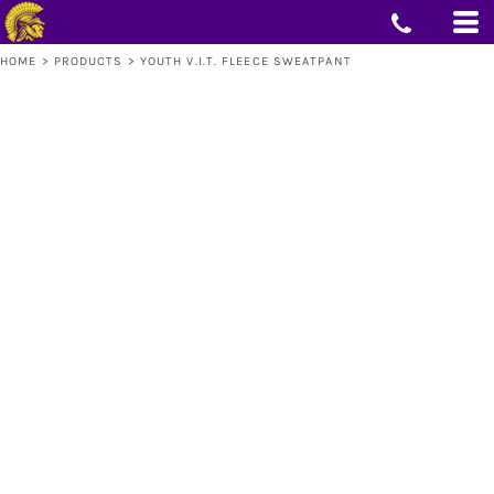
HOME
>
PRODUCTS
>
YOUTH V.I.T. FLEECE SWEATPANT