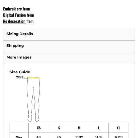
Embroidery
from
Digital Fusion
from
No decoration
from
Sizing Details
Shipping
More Images
Size Guide
XS
S
M
L
XL
Size
4/5
6/8
10/12
14/16
18/20