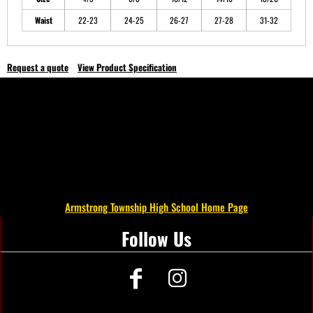
Waist
22-23
24-25
26-27
27-28
31-32
Request a quote
View Product Specification
Armstrong Township High School Home Page
Follow Us