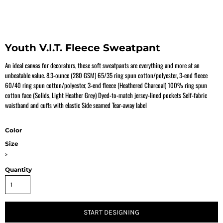
Youth V.I.T. Fleece Sweatpant
An ideal canvas for decorators, these soft sweatpants are everything and more at an
unbeatable value. 8.3-ounce (280 GSM) 65/35 ring spun cotton/polyester, 3-end fleece
60/40 ring spun cotton/polyester, 3-end fleece (Heathered Charcoal) 100% ring spun
cotton face (Solids, Light Heather Grey) Dyed-to-match jersey-lined pockets Self-fabric
waistband and cuffs with elastic Side seamed Tear-away label
Color
Size
>
Quantity
START DESIGNING