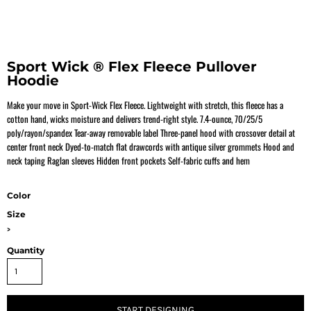
Sport Wick ® Flex Fleece Pullover
Hoodie
Make your move in Sport-Wick Flex Fleece. Lightweight with stretch, this fleece has a
cotton hand, wicks moisture and delivers trend-right style. 7.4-ounce, 70/25/5
poly/rayon/spandex Tear-away removable label Three-panel hood with crossover detail at
center front neck Dyed-to-match flat drawcords with antique silver grommets Hood and
neck taping Raglan sleeves Hidden front pockets Self-fabric cuffs and hem
Color
Size
>
Quantity
START DESIGNING