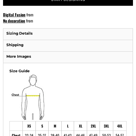
Digital Fusion
from
No decoration
from
Sizing Details
Shipping
More Images
Size Guide
XS
S
M
L
XL
2XL
3XL
4XL
Chest
32-34
35-37
38-40
41-43
44-46
47-49
50-53
54-57