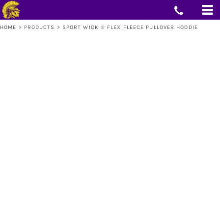
HOME
>
PRODUCTS
>
SPORT WICK ® FLEX FLEECE PULLOVER HOODIE