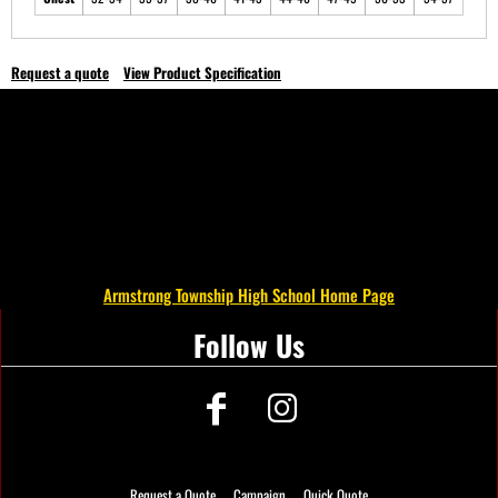
Request a quote
View Product Specification
Armstrong Township High School Home Page
Follow Us
Request a Quote
Campaign
Quick Quote