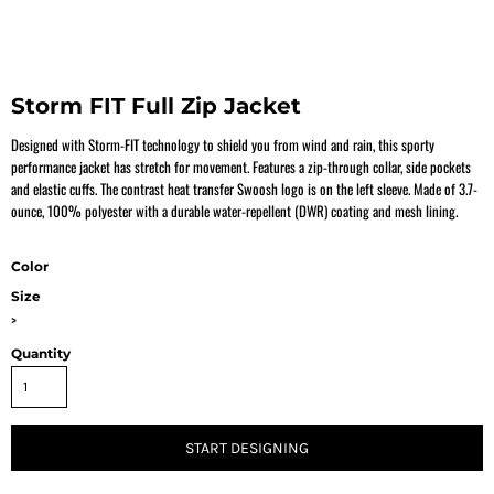
Storm FIT Full Zip Jacket
Designed with Storm-FIT technology to shield you from wind and rain, this sporty
performance jacket has stretch for movement. Features a zip-through collar, side pockets
and elastic cuffs. The contrast heat transfer Swoosh logo is on the left sleeve. Made of 3.7-
ounce, 100% polyester with a durable water-repellent (DWR) coating and mesh lining.
Color
Size
>
Quantity
START DESIGNING