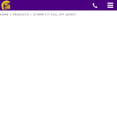
HOME
>
PRODUCTS
>
STORM FIT FULL ZIP JACKET