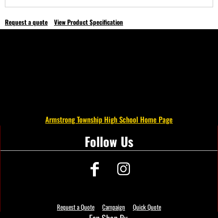
Request a quote
View Product Specification
Armstrong Township High School Home Page
Follow Us
Request a Quote
Campaign
Quick Quote