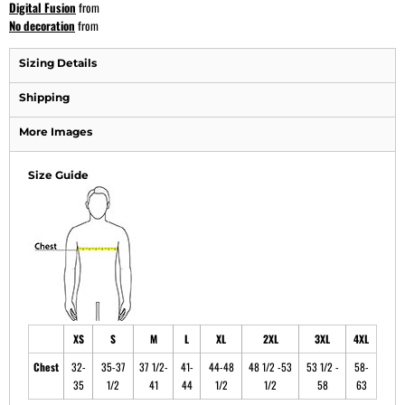
Digital Fusion
from
No decoration
from
Sizing Details
Shipping
More Images
Size Guide
XS
S
M
L
XL
2XL
3XL
4XL
Chest
32-
35-37
37 1/2-
41-
44-48
48 1/2 -53
53 1/2 -
58-
35
1/2
41
44
1/2
1/2
58
63