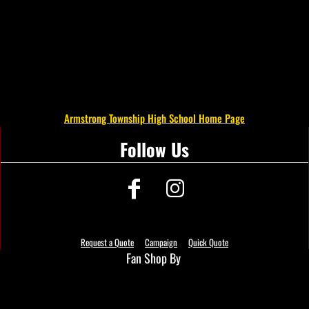
Armstrong Township High School Home Page
Follow Us
Request a Quote
Campaign
Quick Quote
Fan Shop By