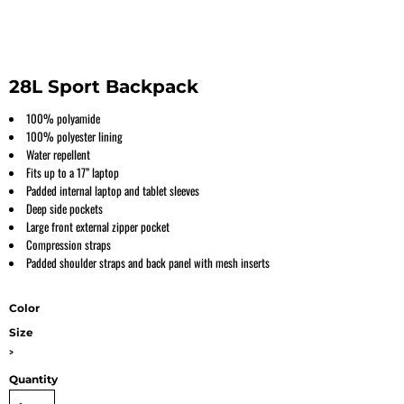
28L Sport Backpack
100% polyamide
100% polyester lining
Water repellent
Fits up to a 17” laptop
Padded internal laptop and tablet sleeves
Deep side pockets
Large front external zipper pocket
Compression straps
Padded shoulder straps and back panel with mesh inserts
Color
Size
>
Quantity