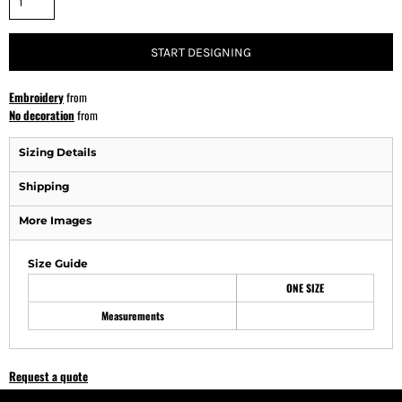
START DESIGNING
Embroidery
from
No decoration
from
Sizing Details
Shipping
More Images
Size Guide
ONE SIZE
Measurements
Request a quote