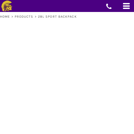
HOME
>
PRODUCTS
>
28L SPORT BACKPACK