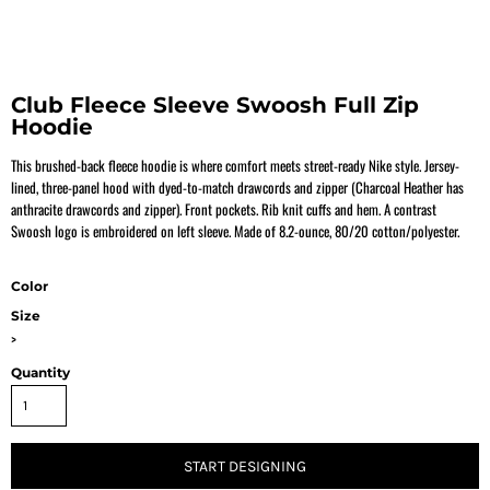
Club Fleece Sleeve Swoosh Full Zip
Hoodie
This brushed-back fleece hoodie is where comfort meets street-ready Nike style. Jersey-
lined, three-panel hood with dyed-to-match drawcords and zipper (Charcoal Heather has
anthracite drawcords and zipper). Front pockets. Rib knit cuffs and hem. A contrast
Swoosh logo is embroidered on left sleeve. Made of 8.2-ounce, 80/20 cotton/polyester.
Color
Size
>
Quantity
START DESIGNING