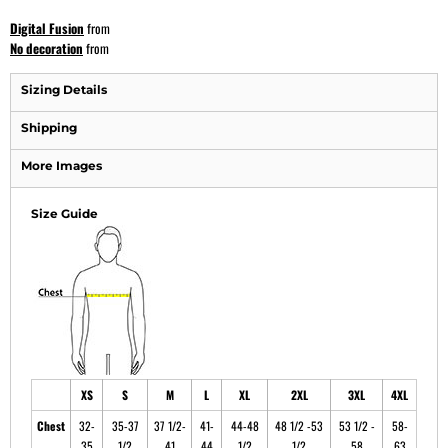
Digital Fusion
from
No decoration
from
Sizing Details
Shipping
More Images
Size Guide
XS
S
M
L
XL
2XL
3XL
4XL
Chest
32-
35-37
37 1/2-
41-
44-48
48 1/2 -53
53 1/2 -
58-
35
1/2
41
44
1/2
1/2
58
63