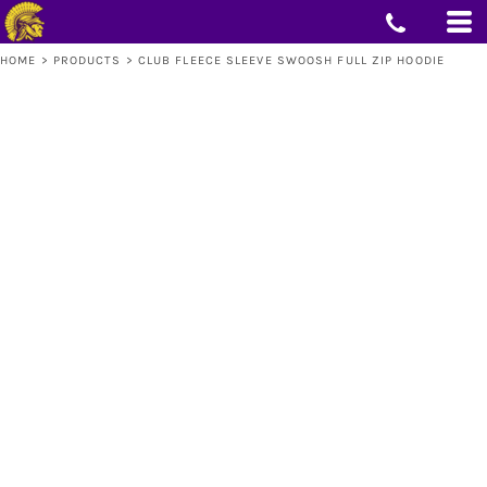
HOME
>
PRODUCTS
>
CLUB FLEECE SLEEVE SWOOSH FULL ZIP HOODIE