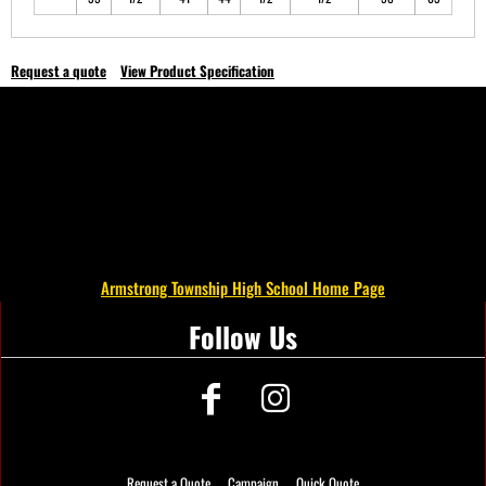
Request a quote
View Product Specification
Armstrong Township High School Home Page
Follow Us
Request a Quote
Campaign
Quick Quote