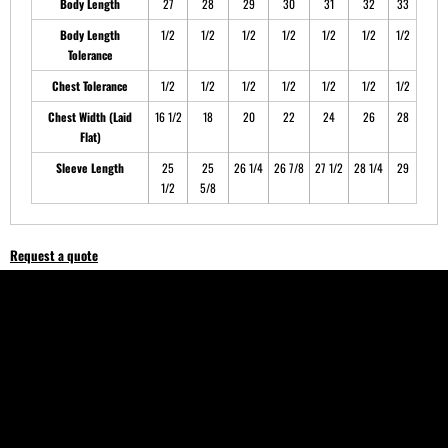
Body Length
27
28
29
30
31
32
33
Body Length
1/2
1/2
1/2
1/2
1/2
1/2
1/2
Tolerance
Chest Tolerance
1/2
1/2
1/2
1/2
1/2
1/2
1/2
Chest Width (Laid
16 1/2
18
20
22
24
26
28
Flat)
Sleeve Length
25
25
26 1/4
26 7/8
27 1/2
28 1/4
29
1/2
5/8
Request a quote