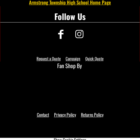
Armstrong Township High School Home Page
Follow Us
Request a Quote
Campaign
Quick Quote
Fan Shop By
Contact
Privacy Policy
Returns Policy
Show Cookie Settings