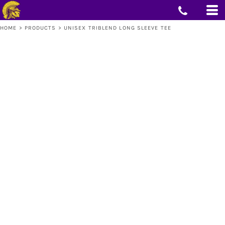
HOME
>
PRODUCTS
>
UNISEX TRIBLEND LONG SLEEVE TEE