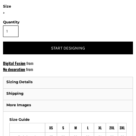
Size
>
Quantity
START DESIGNING
Digital Fusion
from
No decoration
from
Sizing Details
Shipping
More Images
Size Guide
XS
S
M
L
XL
2XL
3XL