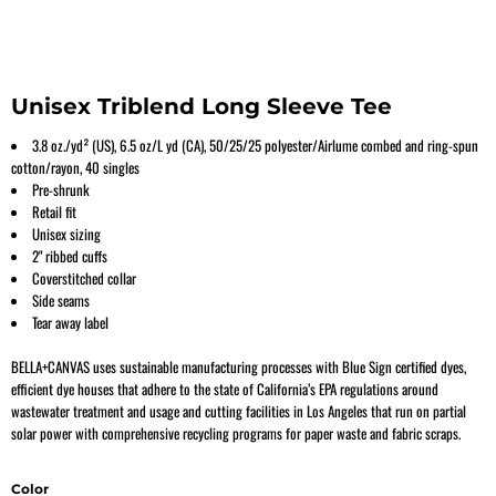
Unisex Triblend Long Sleeve Tee
3.8 oz./yd² (US), 6.5 oz/L yd (CA), 50/25/25 polyester/Airlume combed and ring-spun
cotton/rayon, 40 singles
Pre-shrunk
Retail fit
Unisex sizing
2" ribbed cuffs
Coverstitched collar
Side seams
Tear away label
BELLA+CANVAS uses sustainable manufacturing processes with Blue Sign certified dyes,
efficient dye houses that adhere to the state of California’s EPA regulations around
wastewater treatment and usage and cutting facilities in Los Angeles that run on partial
solar power with comprehensive recycling programs for paper waste and fabric scraps.
Color