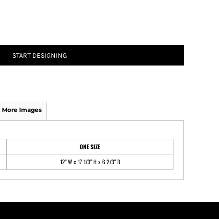
ATHS Track and Field
START DESIGNING
More Images
ONE SIZE
12" W x 17 1/3" H x 6 2/3" D