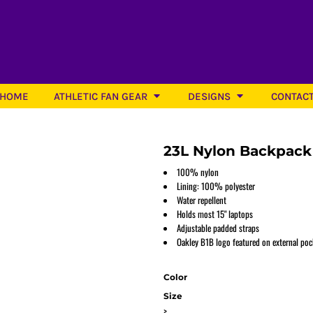
HOME
ATHLETIC FAN GEAR
DESIGNS
CONTAC
23L Nylon Backpack
100% nylon
Lining: 100% polyester
Water repellent
Softball
Holds most 15" laptops
Adjustable padded straps
Oakley B1B logo featured on external poc
Color
Size
>