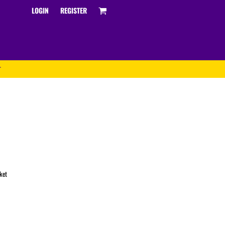
LOGIN
REGISTER
T
Track and Field
ket