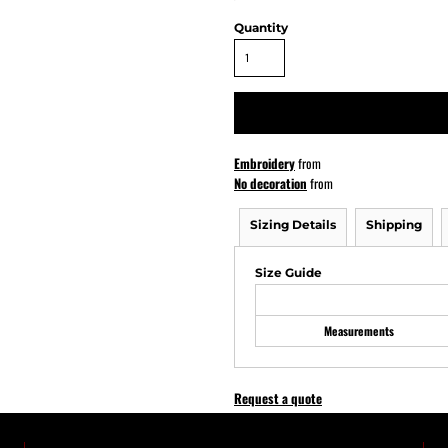
Quantity
ATHS Softball
Embroidery
from
No decoration
from
Sizing Details
Shipping
Size Guide
Measurements
Request a quote