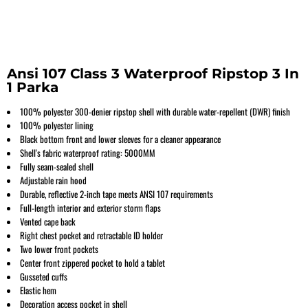
Ansi 107 Class 3 Waterproof Ripstop 3 In
1 Parka
100% polyester 300-denier ripstop shell with durable water-repellent (DWR) finish
100% polyester lining
Black bottom front and lower sleeves for a cleaner appearance
Shell's fabric waterproof rating: 5000MM
Fully seam-sealed shell
Adjustable rain hood
Durable, reflective 2-inch tape meets ANSI 107 requirements
Full-length interior and exterior storm flaps
Vented cape back
Right chest pocket and retractable ID holder
Two lower front pockets
Center front zippered pocket to hold a tablet
Gusseted cuffs
Elastic hem
Decoration access pocket in shell