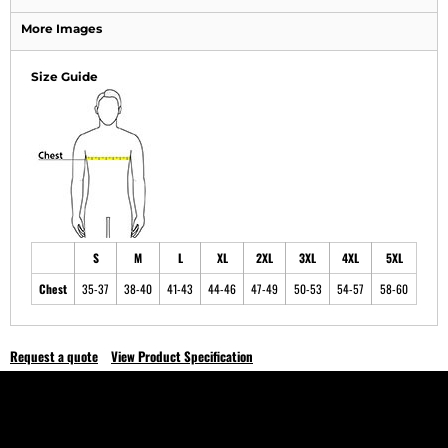
More Images
Size Guide
S
M
L
XL
2XL
3XL
4XL
5XL
Chest
35-37
38-40
41-43
44-46
47-49
50-53
54-57
58-60
Request a quote
View Product Specification