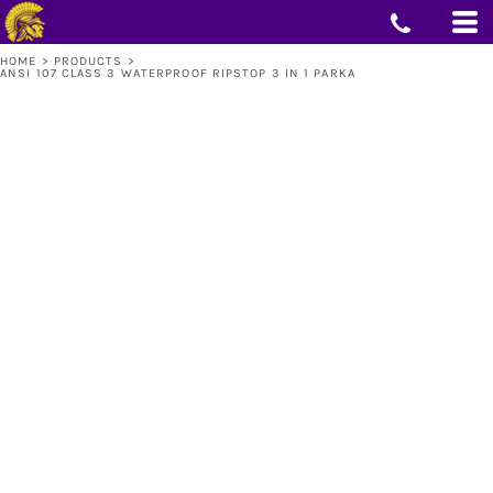
HOME
>
PRODUCTS
>
ANSI 107 CLASS 3 WATERPROOF RIPSTOP 3 IN 1 PARKA