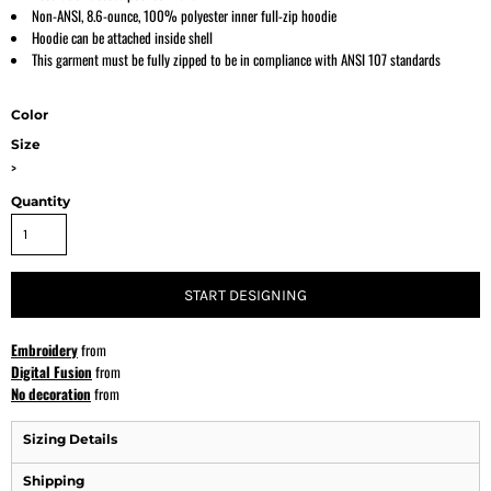
Non-ANSI, 8.6-ounce, 100% polyester inner full-zip hoodie
Hoodie can be attached inside shell
This garment must be fully zipped to be in compliance with ANSI 107 standards
Color
Size
>
Quantity
START DESIGNING
Embroidery
from
Digital Fusion
from
No decoration
from
Sizing Details
Shipping