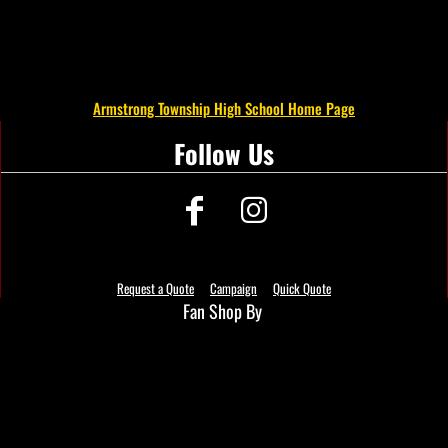
Armstrong Township High School Home Page
Follow Us
Request a Quote
Campaign
Quick Quote
Fan Shop By