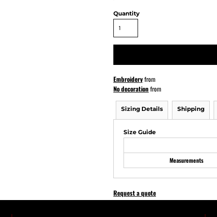
Quantity
ATHS Softball
Embroidery
from
No decoration
from
Sizing Details
Shipping
Size Guide
Measurements
Request a quote