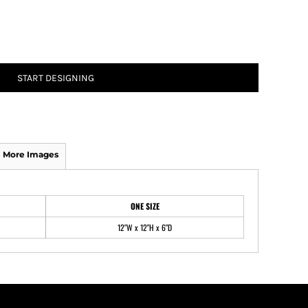
ATHS Track and Field
START DESIGNING
More Images
ONE SIZE
12"W x 12"H x 6"D