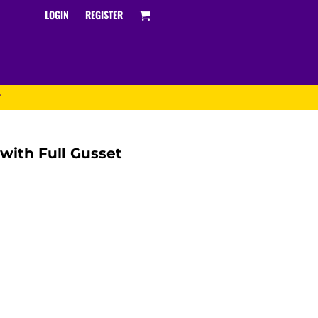
LOGIN
REGISTER
T
 with Full Gusset
Track and Field