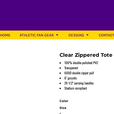
HOME
ATHLETIC FAN GEAR
DESIGNS
CONTAC
Clear Zippered Tote
100% double-polished PVC
Transparent
600D double zipper pull
Softball
6" gussets
29 1/2" carrying handles
Stadium compliant
Color
Size
>