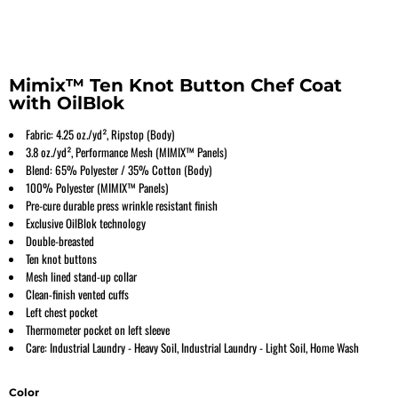
Mimix™ Ten Knot Button Chef Coat
with OilBlok
Fabric: 4.25 oz./yd², Ripstop (Body)
3.8 oz./yd², Performance Mesh (MIMIX™ Panels)
Blend: 65% Polyester / 35% Cotton (Body)
100% Polyester (MIMIX™ Panels)
Pre-cure durable press wrinkle resistant finish
Exclusive OilBlok technology
Double-breasted
Ten knot buttons
Mesh lined stand-up collar
Clean-finish vented cuffs
Left chest pocket
Thermometer pocket on left sleeve
Care: Industrial Laundry - Heavy Soil, Industrial Laundry - Light Soil, Home Wash
Color