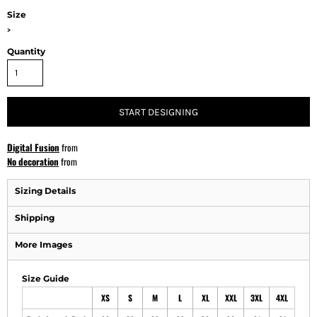
Size
>
Quantity
START DESIGNING
Digital Fusion
from
No decoration
from
Sizing Details
Shipping
More Images
Size Guide
XS
S
M
L
XL
XXL
3XL
4XL