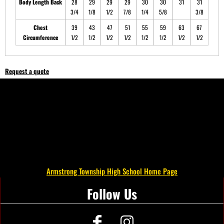
Body Length Back
28
29
29
29
30
30
31
31
3/4
1/8
1/2
7/8
1/4
5/8
3/8
Chest
39
43
47
51
55
59
63
67
Circumference
1/2
1/2
1/2
1/2
1/2
1/2
1/2
1/2
Request a quote
Armstrong Township High School Home Page
Follow Us