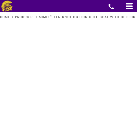
HOME
>
PRODUCTS
>
MIMIX™ TEN KNOT BUTTON CHEF COAT WITH OILBLOK