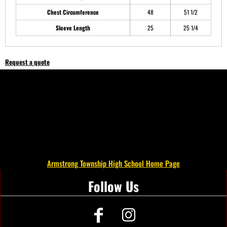
Chest Circumference
48
51 1/2
Sleeve Length
25
25 1/4
Request a quote
Armstrong Township High School Home Page
Follow Us