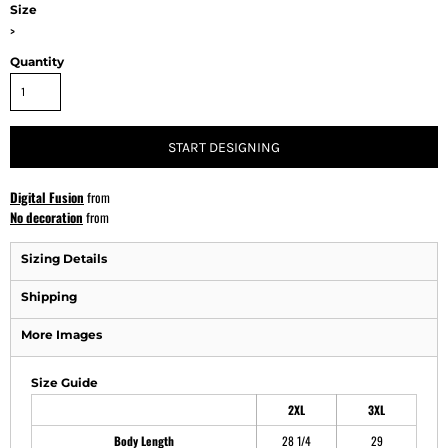
Size
>
Quantity
START DESIGNING
Digital Fusion
from
No decoration
from
Sizing Details
Shipping
More Images
Size Guide
2XL
3XL
Body Length
28 1/4
29