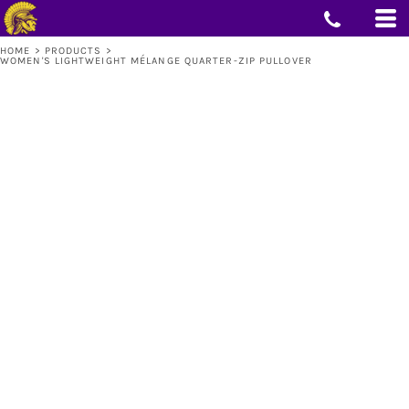
HOME
>
PRODUCTS
>
WOMEN'S LIGHTWEIGHT MÉLANGE QUARTER-ZIP PULLOVER