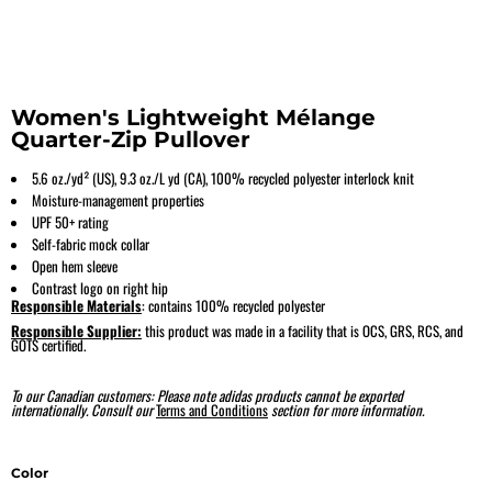
Women's Lightweight Mélange
Quarter-Zip Pullover
5.6 oz./yd² (US), 9.3 oz./L yd (CA), 100% recycled polyester interlock knit
Moisture-management properties
UPF 50+ rating
Self-fabric mock collar
Open hem sleeve
Contrast logo on right hip
Responsible Materials
: contains 100% recycled polyester
Responsible Supplier:
this product was made in a facility that is OCS, GRS, RCS, and
GOTS certified.
To our Canadian customers: Please note adidas products cannot be exported
internationally. Consult our
Terms and Conditions
section for more information.
Color