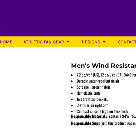
HOME
ATHLETIC FAN GEAR
DESIGNS
CONTAC
Men's Wind Resistan
7.2 oz./yd² (US), 12 oz/L yd (CA), 94/6 r
Durable water-repellent finish
Soft shell stretch fabric
Softball
Half elastic cuffs
Two front zip pockets
3-stripes on right arm
Contrast silicone logo on back neck
Responsible Materials
: contains 94% recy
Responsible Supplier:
this product was mad