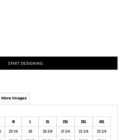
ATHS Track and Field
START DESIGNING
More Images
M
L
XL
2XL
3XL
4XL
4
29 1/4
30
30 3/4
31 3/4
32 3/4
33 3/4