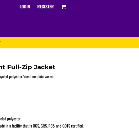
LOGIN
REGISTER
T
t Full-Zip Jacket
ecycled polyester/elastane plain weave
Track and Field
cled polyester
e in a facility that is OCS, GRS, RCS, and GOTS certified.