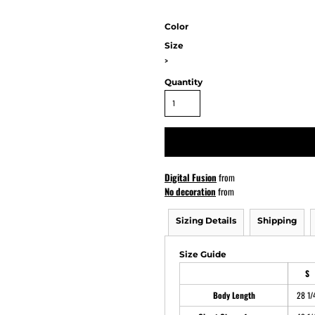
Color
Size
ATHS Softball
>
Quantity
Digital Fusion
from
No decoration
from
Sizing Details
Shipping
Size Guide
S
Body Length
28 1/