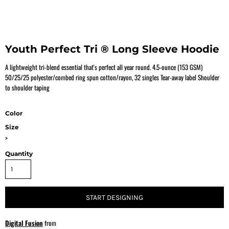
Youth Perfect Tri ® Long Sleeve Hoodie
A lightweight tri-blend essential that's perfect all year round. 4.5-ounce (153 GSM)
50/25/25 polyester/combed ring spun cotton/rayon, 32 singles Tear-away label Shoulder
to shoulder taping
Color
Size
>
Quantity
START DESIGNING
Digital Fusion
from