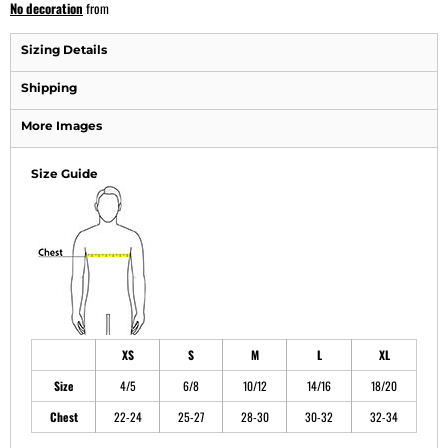
No decoration
from
Sizing Details
Shipping
More Images
Size Guide
XS
S
M
L
XL
Size
4/5
6/8
10/12
14/16
18/20
Chest
22-24
25-27
28-30
30-32
32-34