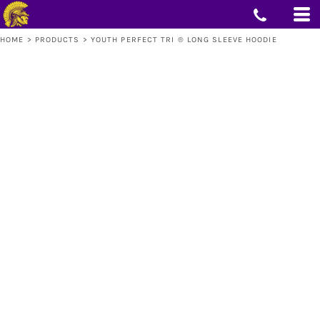
HOME
>
PRODUCTS
>
YOUTH PERFECT TRI ® LONG SLEEVE HOODIE