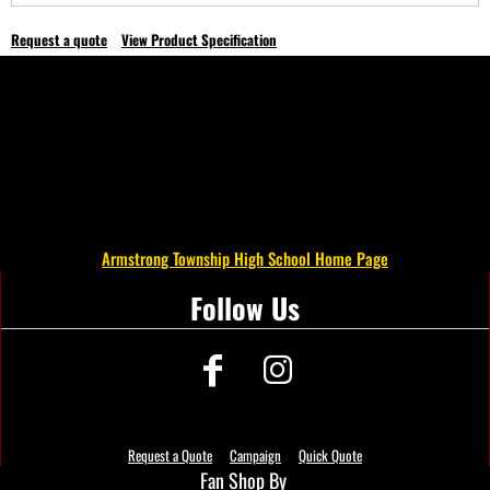
Request a quote
View Product Specification
Armstrong Township High School Home Page
Follow Us
Request a Quote
Campaign
Quick Quote
Fan Shop By