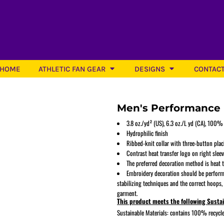
HOME
ATHLETIC FAN GEAR
DESIGNS
CONTAC
Men's Performance 
3.8 oz./yd² (US), 6.3 oz./L yd (CA), 100%
Hydrophilic finish
Ribbed-knit collar with three-button plac
Softball
Contrast heat transfer logo on right slee
The preferred decoration method is heat t
Embroidery decoration should be perform
stabilizing techniques and the correct hoops,
garment.
This product meets the following Susta
Sustainable Materials: contains 100% recycle