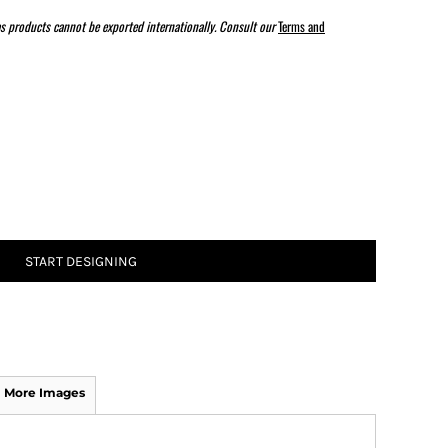
s products cannot be exported internationally. Consult our
Terms and
ATHS Track and Field
START DESIGNING
More Images