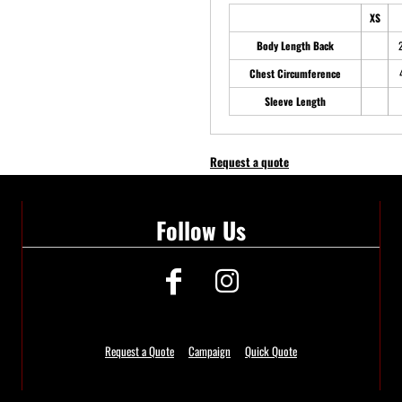
XS
Body Length Back
Chest Circumference
Sleeve Length
Request a quote
Follow Us
Request a Quote
Campaign
Quick Quote