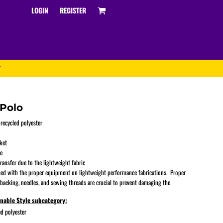
LOGIN
REGISTER
T
Polo
 recycled polyester
ket
Track and Field
ve
ransfer due to the lightweight fabric
ed with the proper equipment on lightweight performance fabrications. Proper
 backing, needles, and sewing threads are crucial to prevent damaging the
inable Style subcategory:
d polyester