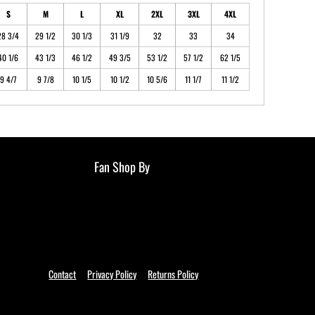
S
M
L
XL
2XL
3XL
4XL
28 3/4
29 1/2
30 1/3
31 1/9
32
33
34
40 1/6
43 1/3
46 1/2
49 3/5
53 1/2
57 1/2
62 1/5
9 4/7
9 7/8
10 1/5
10 1/2
10 5/6
11 1/7
11 1/2
Fan Shop By
Contact
Privacy Policy
Returns Policy