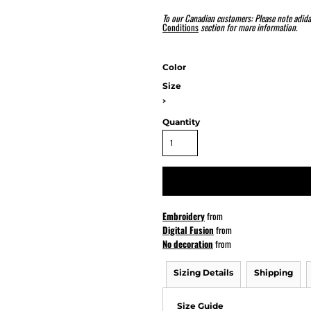
To our Canadian customers: Please note adida
Conditions
section for more information.
ATHS Softball
Color
Size
>
Quantity
Embroidery
from
Digital Fusion
from
No decoration
from
Sizing Details
Shipping
Size Guide