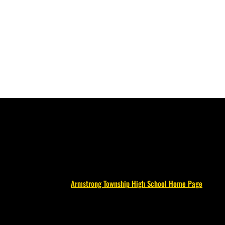
Armstrong Township High School Home Page