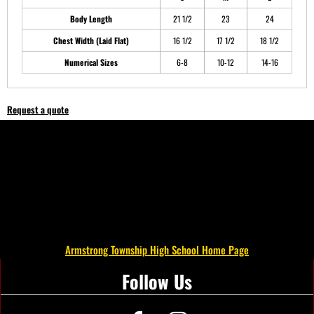
Body Length
21 1/2
23
24
Chest Width (Laid Flat)
16 1/2
17 1/2
18 1/2
Numerical Sizes
6-8
10-12
14-16
Request a quote
Armstrong Township High School Home Page
Follow Us