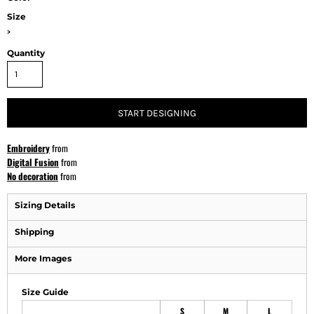
Size
>
Quantity
START DESIGNING
Embroidery
from
Digital Fusion
from
No decoration
from
Sizing Details
Shipping
More Images
Size Guide
S
M
L