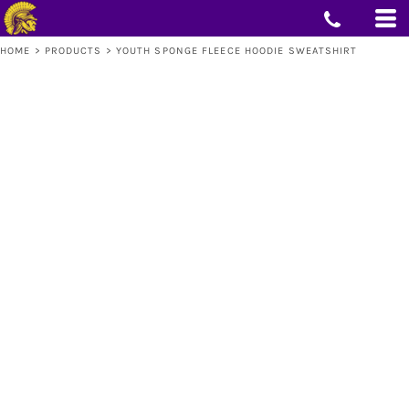
HOME
>
PRODUCTS
>
YOUTH SPONGE FLEECE HOODIE SWEATSHIRT