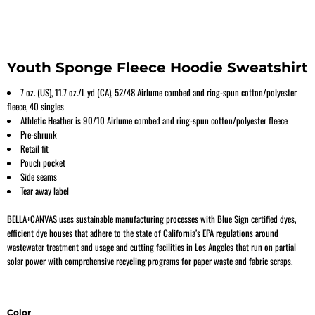
Youth Sponge Fleece Hoodie Sweatshirt
7 oz. (US), 11.7 oz./L yd (CA), 52/48 Airlume combed and ring-spun cotton/polyester
fleece, 40 singles
Athletic Heather is 90/10 Airlume
combed and ring-spun cotton/polyester fleece
Pre-shrunk
Retail fit
Pouch pocket
Side seams
Tear away label
BELLA+CANVAS uses sustainable manufacturing processes with Blue Sign certified dyes,
efficient dye houses that adhere to the state of California’s EPA regulations around
wastewater treatment and usage and cutting facilities in Los Angeles that run on partial
solar power with comprehensive recycling programs for paper waste and fabric scraps.
Color