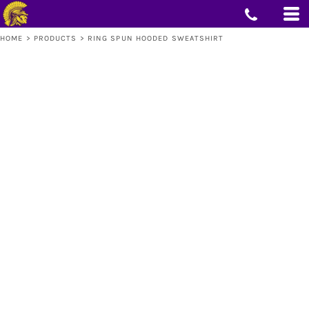
HOME
>
PRODUCTS
>
RING SPUN HOODED SWEATSHIRT