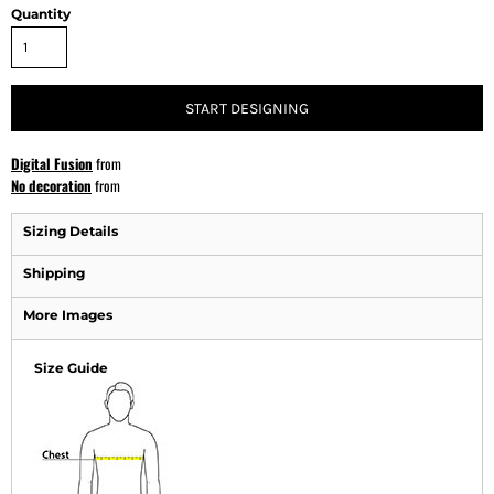
Quantity
START DESIGNING
Digital Fusion
from
No decoration
from
Sizing Details
Shipping
More Images
Size Guide