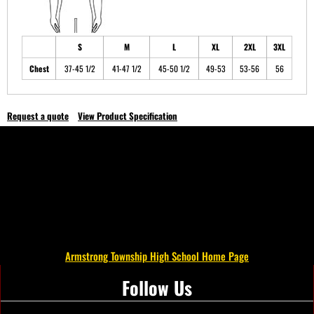
S
M
L
XL
2XL
3XL
Chest
37-45 1/2
41-47 1/2
45-50 1/2
49-53
53-56
56
Request a quote
View Product Specification
Armstrong Township High School Home Page
Follow Us