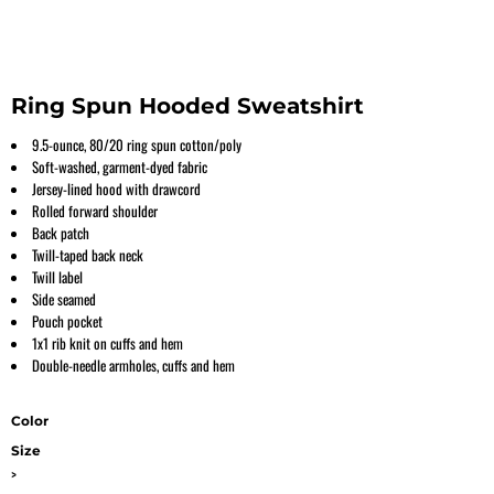
Ring Spun Hooded Sweatshirt
9.5-ounce, 80/20 ring spun cotton/poly
Soft-washed, garment-dyed fabric
Jersey-lined hood with drawcord
Rolled forward shoulder
Back patch
Twill-taped back neck
Twill label
Side seamed
Pouch pocket
1x1 rib knit on cuffs and hem
Double-needle armholes, cuffs and hem
Color
Size
>