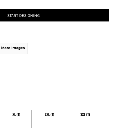
START DESIGNING
ATHS Track and Field
More Images
XL (T)
2XL (T)
3XL (T)