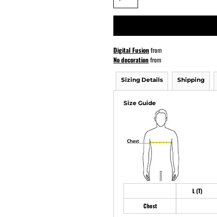
ATHS Softball
Digital Fusion
from
No decoration
from
Sizing Details
Shipping
Size Guide
L (T)
Chest