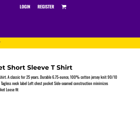
LOGIN
REGISTER
T
t Short Sleeve T Shirt
 shirt. A classic for 25 years. Durable 6.75-ounce, 100% cotton jersey knit 90/10
 Tagless neck label Left chest pocket Side-seamed construction minimizes
ket Loose fit
Track and Field