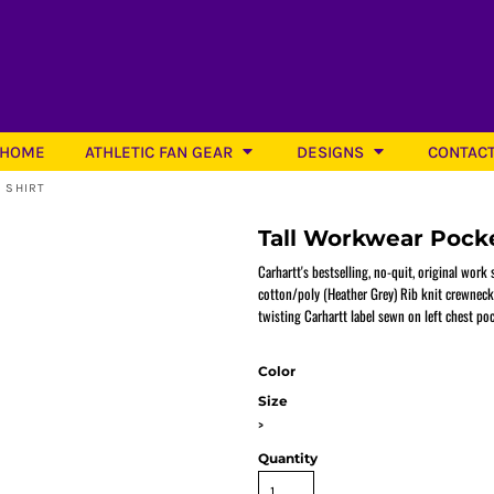
HOME
ATHLETIC FAN GEAR
DESIGNS
CONTAC
 SHIRT
Tall Workwear Pocke
Carhartt's bestselling, no-quit, original work
cotton/poly (Heather Grey) Rib knit crewneck
twisting Carhartt label sewn on left chest poc
Softball
Color
Size
>
Quantity