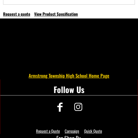
Request a quote
View Product Specification
Armstrong Township High School Home Page
Follow Us
Request a Quote
Campaign
Quick Quote