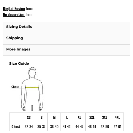
Digital Fusion
from
No decoration
from
Sizing Details
Shipping
More Images
Size Guide
XS
S
M
L
XL
2XL
3XL
4XL
Chest
32-34
35-37
38-40
41-43
44-47
48-51
52-56
57-61