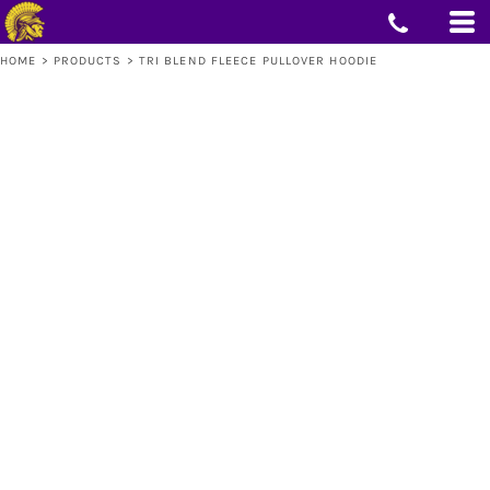
HOME
>
PRODUCTS
>
TRI BLEND FLEECE PULLOVER HOODIE