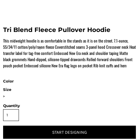
Tri Blend Fleece Pullover Hoodie
This midweight hoodie is as comfortable in the stands as it is on the street. 7.1-ounce,
55/34/11 cotton/poly/rayon fleece Coverstitched seams 3-panel hood Crossover neck Heat
transfer label for tag-free comfort Embossed New Era neck and shoulder taping Matte
black grommets Hand-dipped, silicone-tipped drawcords Rolled-forward shoulders Front
pouch pocket Embossed silicone New Era flag logo on pocket Rib knit cuffs and hem
Color
Size
>
Quantity
START DESIGNING