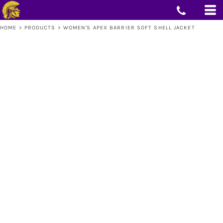
HOME
>
PRODUCTS
>
WOMEN'S APEX BARRIER SOFT SHELL JACKET