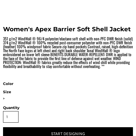
Women's Apex Barrier Soft Shell Jacket
351 g/m2 WindWall ® 96/4 polyester/elastane soft shell with non-PFC DWR finish (solid)
374 g/m2 WindWall ® 100% recycled post-consumer polyester with non-PFC DWR finish
(heather) 100% windproof fabric Secure-zip hand pockets Contrast, raised, high-definition
The North Face logos at left chest and right back shoulder Tonal WindWall ® logo
embroidered on lower left sleeve BENEFITS DURABLE WATER-REPELLENT: DWR is applied to
the face of the fabric to provide the first line of defense against wet weather. WIND
PROTECTION: WindWall ® fabrics greatly reduce the effects of wind chill while providing
flexibility and breathability to stay comfortable without overheating. **
Color
Size
>
Quantity
START DESIGNING