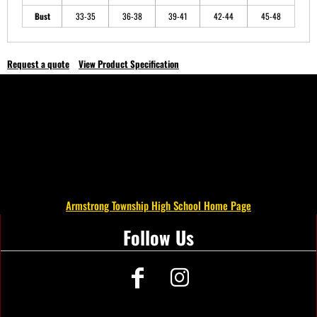
Bust
33-35
36-38
39-41
42-44
45-48
Request a quote
View Product Specification
Armstrong Township High School Home Page
Follow Us