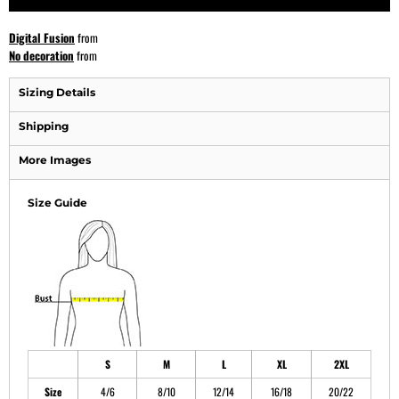
Digital Fusion
from
No decoration
from
Sizing Details
Shipping
More Images
Size Guide
S
M
L
XL
2XL
Size
4/6
8/10
12/14
16/18
20/22