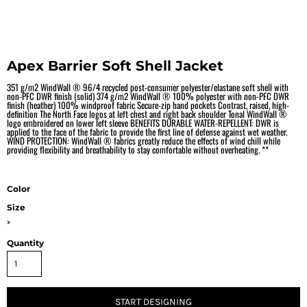
Apex Barrier Soft Shell Jacket
351 g/m2 WindWall ® 96/4 recycled post-consumer polyester/elastane soft shell with
non-PFC DWR finish (solid) 374 g/m2 WindWall ® 100% polyester with non-PFC DWR
finish (heather) 100% windproof fabric Secure-zip hand pockets Contrast, raised, high-
definition The North Face logos at left chest and right back shoulder Tonal WindWall ®
logo embroidered on lower left sleeve BENEFITS DURABLE WATER-REPELLENT: DWR is
applied to the face of the fabric to provide the first line of defense against wet weather.
WIND PROTECTION: WindWall ® fabrics greatly reduce the effects of wind chill while
providing flexibility and breathability to stay comfortable without overheating. **
Color
Size
>
Quantity
START DESIGNING