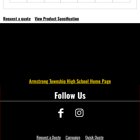
Request a quote
View Product Specification
Armstrong Township High School Home Page
Follow Us
Request a Quote
Campaign
Quick Quote