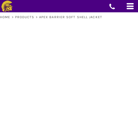
HOME
>
PRODUCTS
>
APEX BARRIER SOFT SHELL JACKET