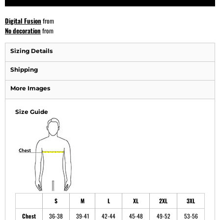
Digital Fusion
from
No decoration
from
Sizing Details
Shipping
More Images
Size Guide
S
M
L
XL
2XL
3XL
Chest
36-38
39-41
42-44
45-48
49-52
53-56