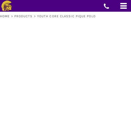
HOME
>
PRODUCTS
>
YOUTH CORE CLASSIC PIQUE POLO