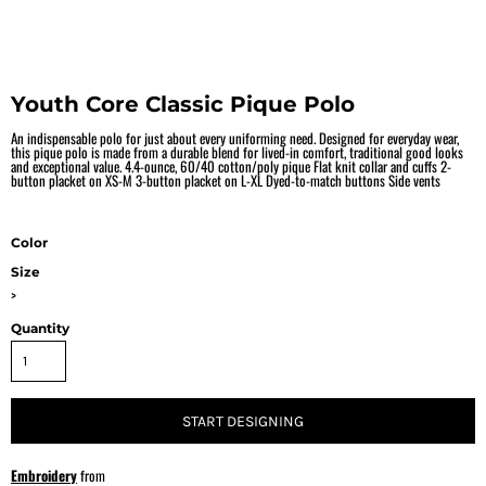
Youth Core Classic Pique Polo
An indispensable polo for just about every uniforming need. Designed for everyday wear,
this pique polo is made from a durable blend for lived-in comfort, traditional good looks
and exceptional value. 4.4-ounce, 60/40 cotton/poly pique Flat knit collar and cuffs 2-
button placket on XS-M 3-button placket on L-XL Dyed-to-match buttons Side vents
Color
Size
>
Quantity
START DESIGNING
Embroidery
from