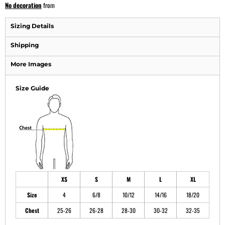
No decoration
from
Sizing Details
Shipping
More Images
Size Guide
XS
S
M
L
XL
Size
4
6/8
10/12
14/16
18/20
Chest
25-26
26-28
28-30
30-32
32-35