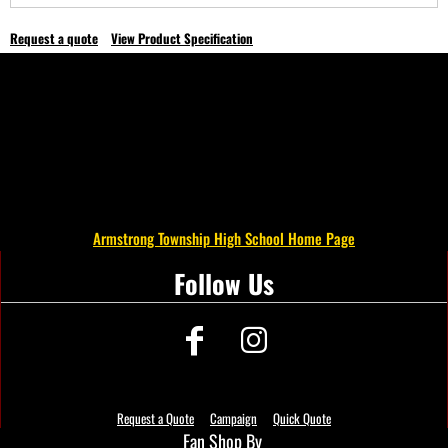
Request a quote
View Product Specification
Armstrong Township High School Home Page
Follow Us
Request a Quote
Campaign
Quick Quote
Fan Shop By