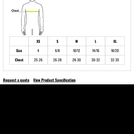
XS
S
M
L
XL
Size
4
6/8
10/12
14/16
18/20
Chest
25-26
26-28
28-30
30-32
32-35
Request a quote
View Product Specification