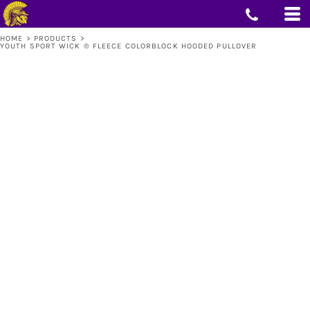
HOME
>
PRODUCTS
>
YOUTH SPORT WICK ® FLEECE COLORBLOCK HOODED PULLOVER