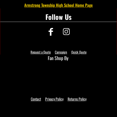
Armstrong Township High School Home Page
Follow Us
Request a Quote
Campaign
Quick Quote
Fan Shop By
Contact
Privacy Policy
Returns Policy