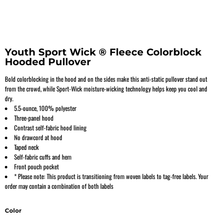
Youth Sport Wick ® Fleece Colorblock
Hooded Pullover
Bold colorblocking in the hood and on the sides make this anti-static pullover stand out
from the crowd, while Sport-Wick moisture-wicking technology helps keep you cool and
dry.
5.5-ounce, 100% polyester
Three-panel hood
Contrast self-fabric hood lining
No drawcord at hood
Taped neck
Self-fabric cuffs and hem
Front pouch pocket
* Please note: This product is transitioning from woven labels to tag-free labels. Your
order may contain a combination of both labels
Color