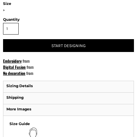
Size
>
Quantity
START DESIGNING
Embroidery
from
Digital Fusion
from
No decoration
from
Sizing Details
Shipping
More Images
Size Guide