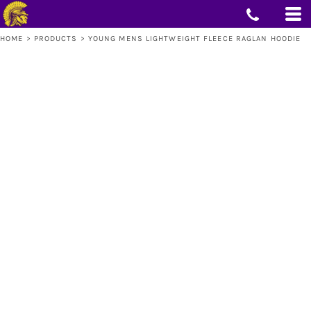
HOME
>
PRODUCTS
>
YOUNG MENS LIGHTWEIGHT FLEECE RAGLAN HOODIE