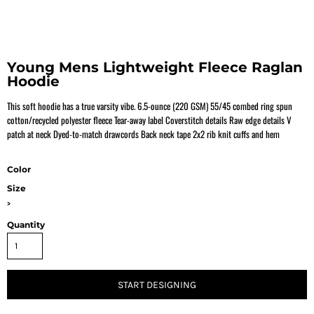
Young Mens Lightweight Fleece Raglan
Hoodie
This soft hoodie has a true varsity vibe. 6.5-ounce (220 GSM) 55/45 combed ring spun
cotton/recycled polyester fleece Tear-away label Coverstitch details Raw edge details V
patch at neck Dyed-to-match drawcords Back neck tape 2x2 rib knit cuffs and hem
Color
Size
>
Quantity
START DESIGNING