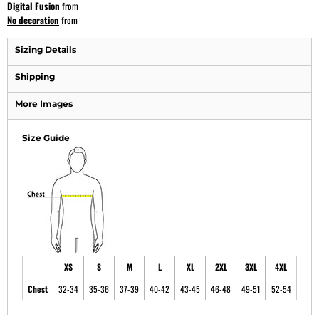
Digital Fusion
from
No decoration
from
Sizing Details
Shipping
More Images
Size Guide
XS
S
M
L
XL
2XL
3XL
4XL
Chest
32-34
35-36
37-39
40-42
43-45
46-48
49-51
52-54