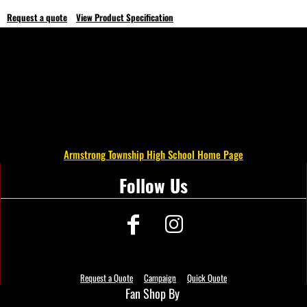
Request a quote
View Product Specification
Armstrong Township High School Home Page
Follow Us
Request a Quote
Campaign
Quick Quote
Fan Shop By