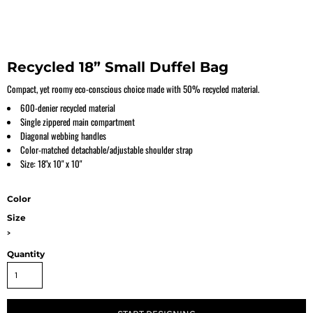
Recycled 18” Small Duffel Bag
Compact, yet roomy eco-conscious choice made with 50% recycled material.
600-denier recycled material
Single zippered main compartment
Diagonal webbing handles
Color-matched detachable/adjustable shoulder strap
Size: 18"x 10" x 10"
Color
Size
>
Quantity