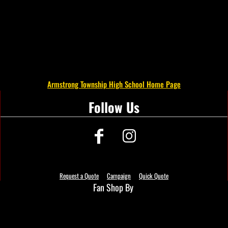
Armstrong Township High School Home Page
Follow Us
Request a Quote
Campaign
Quick Quote
Fan Shop By