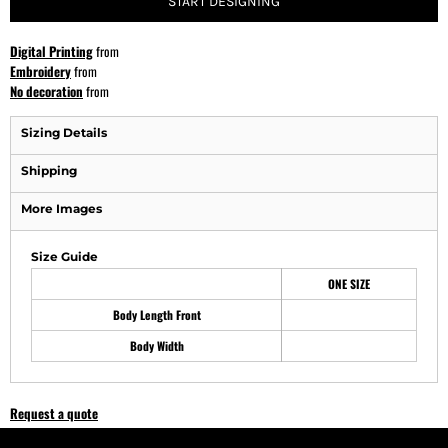
START DESIGNING
Digital Printing
from
Embroidery
from
No decoration
from
Sizing Details
Shipping
More Images
Size Guide
ONE SIZE
Body Length Front
Body Width
Request a quote