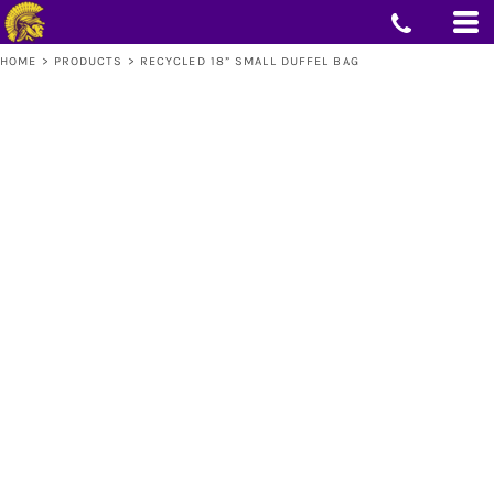
HOME
>
PRODUCTS
>
RECYCLED 18” SMALL DUFFEL BAG