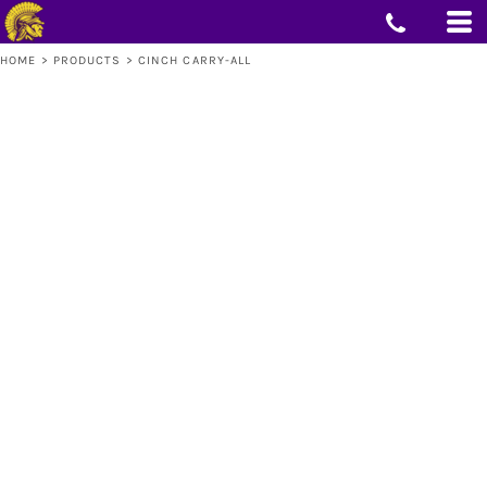
HOME
>
PRODUCTS
>
CINCH CARRY-ALL