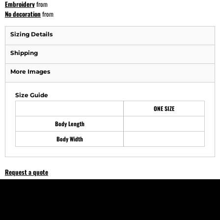
Embroidery
from
No decoration
from
Sizing Details
Shipping
More Images
Size Guide
ONE SIZE
Body Length
Body Width
Request a quote