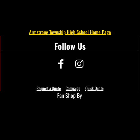
Armstrong Township High School Home Page
Follow Us
Request a Quote
Campaign
Quick Quote
Fan Shop By