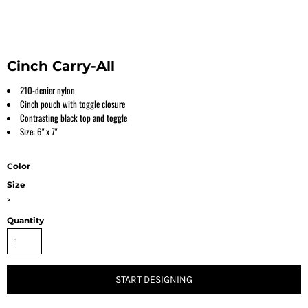
Cinch Carry-All
210-denier nylon
Cinch pouch with toggle closure
Contrasting black top and toggle
Size: 6" x 7"
Color
Size
>
Quantity
START DESIGNING