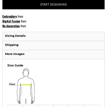
START DESIGNING
Embroidery
from
Digital Fusion
from
No decoration
from
Sizing Details
Shipping
More Images
Size Guide