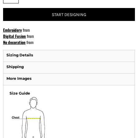
START DESIGNING
Embroidery
from
Digital Fusion
from
No decoration
from
Sizing Details
Shipping
More Images
Size Guide