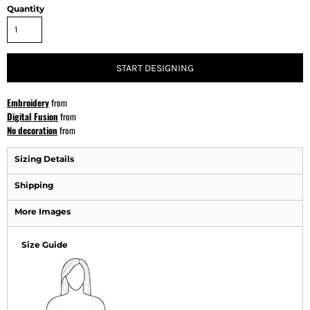
Quantity
START DESIGNING
Embroidery
from
Digital Fusion
from
No decoration
from
Sizing Details
Shipping
More Images
Size Guide