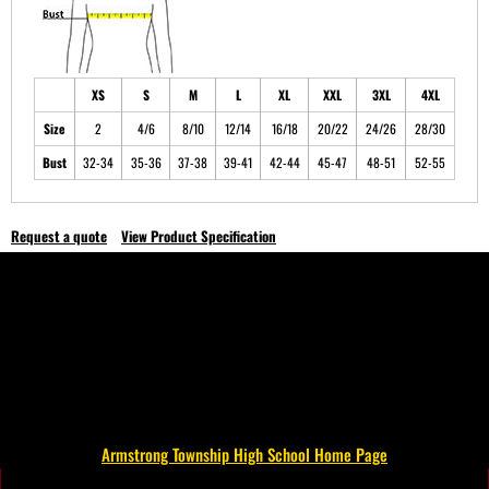
XS
S
M
L
XL
XXL
3XL
4XL
Size
2
4/6
8/10
12/14
16/18
20/22
24/26
28/30
Bust
32-34
35-36
37-38
39-41
42-44
45-47
48-51
52-55
Request a quote
View Product Specification
Armstrong Township High School Home Page