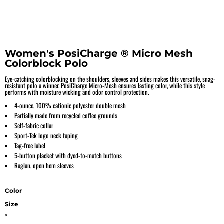
Women's PosiCharge ® Micro Mesh
Colorblock Polo
Eye-catching colorblocking on the shoulders, sleeves and sides makes this versatile, snag-
resistant polo a winner. PosiCharge Micro-Mesh ensures lasting color, while this style
performs with moisture wicking and odor control protection.
4-ounce, 100% cationic polyester double mesh
Partially made from recycled coffee grounds
Self-fabric collar
Sport-Tek logo neck taping
Tag-free label
5-button placket with dyed-to-match buttons
Raglan, open hem sleeves
Color
Size
>