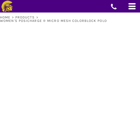
HOME
>
PRODUCTS
>
WOMEN'S POSICHARGE ® MICRO MESH COLORBLOCK POLO