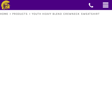
HOME
>
PRODUCTS
>
YOUTH HEAVY BLEND CREWNECK SWEATSHIRT