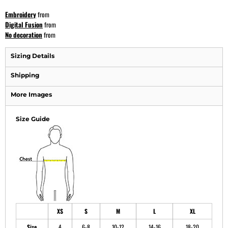
Embroidery
from
Digital Fusion
from
No decoration
from
Sizing Details
Shipping
More Images
Size Guide
XS
S
M
L
XL
Size
4
6-8
10-12
14-16
18-20