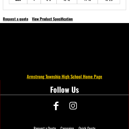
Request a quote
View Product Specification
Armstrong Township High School Home Page
Follow Us
Request a Quote
Campaign
Quick Quote