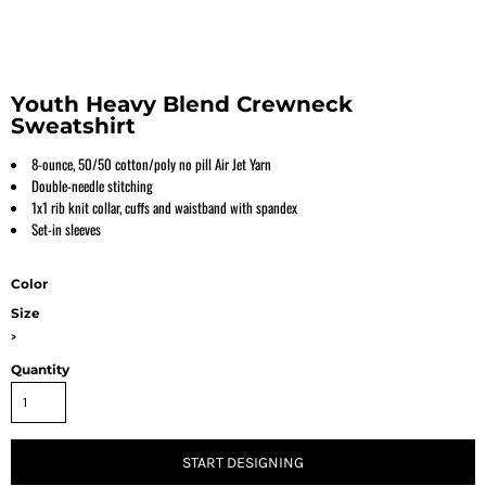
Youth Heavy Blend Crewneck
Sweatshirt
8-ounce, 50/50 cotton/poly no pill Air Jet Yarn
Double-needle stitching
1x1 rib knit collar, cuffs and waistband with spandex
Set-in sleeves
Color
Size
>
Quantity
START DESIGNING