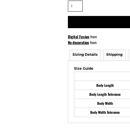
ATHS Softball
Digital Fusion
from
No decoration
from
Sizing Details
Shipping
Size Guide
Body Length
Body Length Tolerance
Body Width
Body Width Tolerance