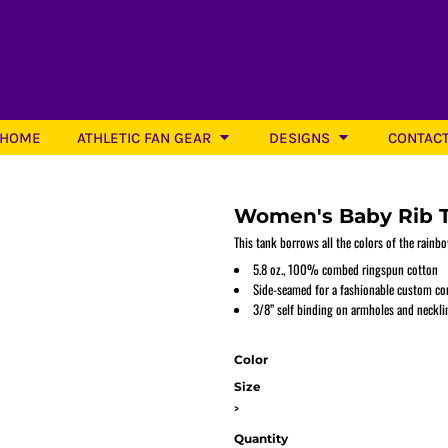
HOME
ATHLETIC FAN GEAR
DESIGNS
CONTAC
Women's Baby Rib 
This tank borrows all the colors of the rain
5.8 oz., 100% combed ringspun cotton
Side-seamed for a fashionable custom con
Softball
3/8” self binding on armholes and neckli
Color
Size
>
Quantity