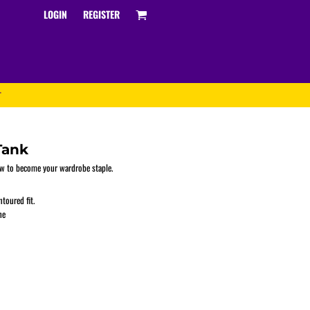
LOGIN
REGISTER
T
Tank
bow to become your wardrobe staple.
toured fit.
Track and Field
ne