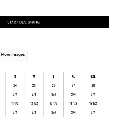
ATHS Track and Field
START DESIGNING
More Images
S
M
L
XL
2XL
24
25
26
27
28
3/4
3/4
3/4
3/4
3/4
11 1/2
12 1/2
13 1/2
14 1/2
15 1/2
3/4
3/4
3/4
3/4
3/4