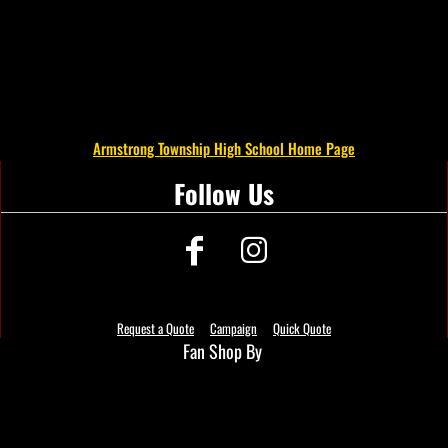
Armstrong Township High School Home Page
Follow Us
Request a Quote
Campaign
Quick Quote
Fan Shop By