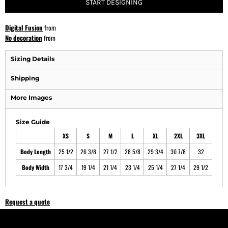
START DESIGNING
Digital Fusion
from
No decoration
from
Sizing Details
Shipping
More Images
Size Guide
XS
S
M
L
XL
2XL
3XL
Body Length
25 1/2
26 3/8
27 1/2
28 5/8
29 3/4
30 7/8
32
Body Width
17 3/4
19 1/4
21 1/4
23 1/4
25 1/4
27 1/4
29 1/2
Request a quote