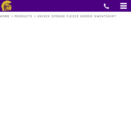
HOME
>
PRODUCTS
>
UNISEX SPONGE FLEECE HOODIE SWEATSHIRT