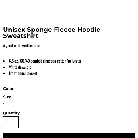
Unisex Sponge Fleece Hoodie
Sweatshirt
A great cold-weather basic.
6.5 oz., 60/40 combed ringspun cotton/polyester
White drawcord
Front pouch pocket
Color
Size
>
Quantity