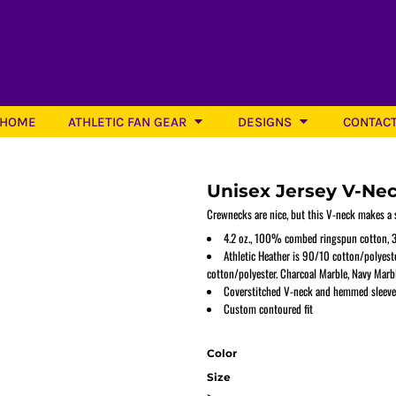
HOME
ATHLETIC FAN GEAR
DESIGNS
CONTAC
Unisex Jersey V-Ne
Crewnecks are nice, but this V-neck makes a s
4.2 oz., 100% combed ringspun cotton, 3
Athletic Heather is 90/10 cotton/polyest
Softball
cotton/polyester. Charcoal Marble, Navy Marbl
Coverstitched V-neck and hemmed sleeve
Custom contoured fit
Color
Size