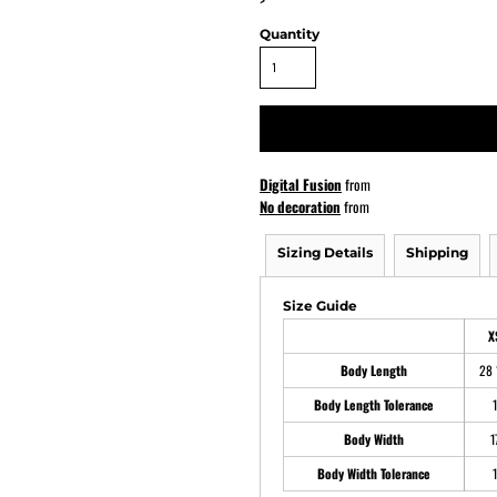
>
Quantity
ATHS Softball
Digital Fusion
from
No decoration
from
Sizing Details
Shipping
Size Guide
X
Body Length
28 
Body Length Tolerance
1
Body Width
1
Body Width Tolerance
1