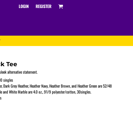
LOGIN
REGISTER
T
ck Tee
leek alternative statement.
0 singles
er, Dark Grey Heather, Heather Navy, Heather Brown, and Heather Green are 52/48
Track and Field
e and White Marble are 4.0 oz., 91/9 polyester/cotton, 30singles.
s