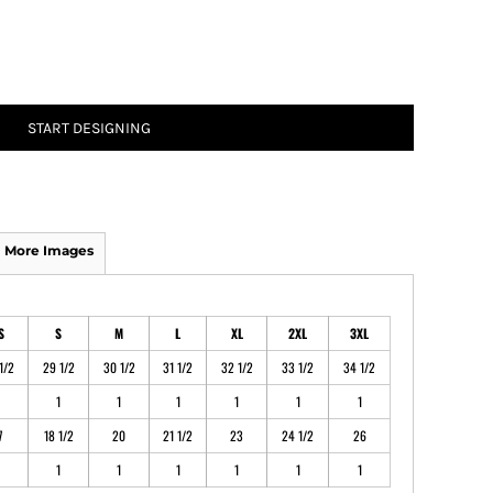
ATHS Track and Field
START DESIGNING
More Images
S
S
M
L
XL
2XL
3XL
1/2
29 1/2
30 1/2
31 1/2
32 1/2
33 1/2
34 1/2
1
1
1
1
1
1
7
18 1/2
20
21 1/2
23
24 1/2
26
1
1
1
1
1
1