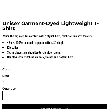
Unisex Garment-Dyed Lightweight T-
Shirt
When the day calls for comfort with a stylish bent, reach for this soft favorite.
4.8 oz., 100% combed ringspun cotton, 30 singles
Rib collar
Set-in sleeves and shoulder-to-shoulder taping
Double-needle stitching on neck, sleeves and bottom hem
Color
Size
>
Quantity