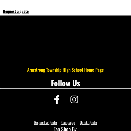
Request a quote
Armstrong Township High School Home Page
Follow Us
Request a Quote
Campaign
Quick Quote
Fan Shop By