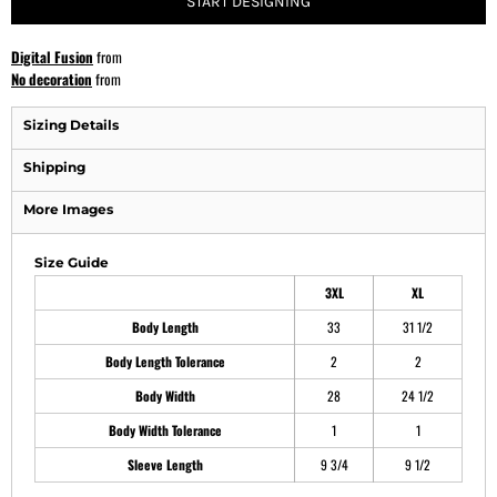
START DESIGNING
Digital Fusion
from
No decoration
from
Sizing Details
Shipping
More Images
Size Guide
3XL
XL
Body Length
33
31 1/2
Body Length Tolerance
2
2
Body Width
28
24 1/2
Body Width Tolerance
1
1
Sleeve Length
9 3/4
9 1/2