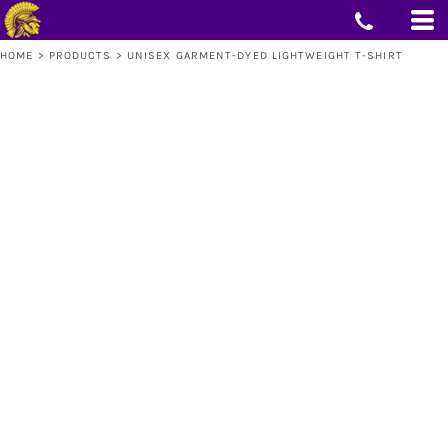
HOME
>
PRODUCTS
>
UNISEX GARMENT-DYED LIGHTWEIGHT T-SHIRT